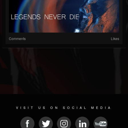
Comments
Likes
VISIT US ON SOCIAL MEDIA