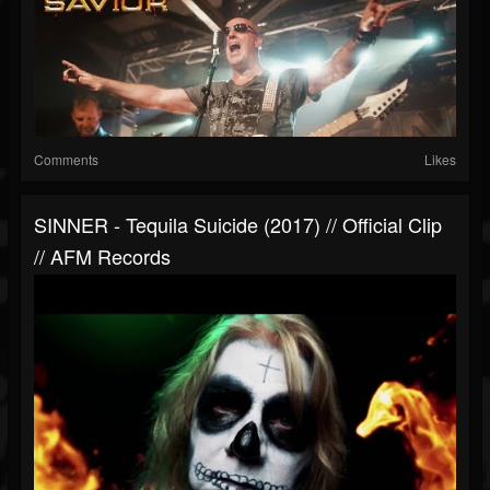
Comments
Likes
SINNER - Tequila Suicide (2017) // Official Clip
// AFM Records