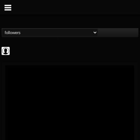
AFM Records
@afm-records
FOLLOWERS
FOLLOWING
UPDATES
1
202954
881