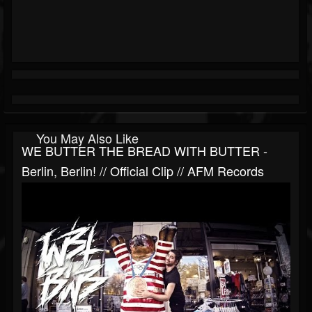
You May Also Like
WE BUTTER THE BREAD WITH BUTTER -
Berlin, Berlin! // Official Clip // AFM Records