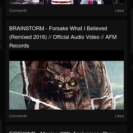
Comments
Likes
BRAINSTORM - Forsake What I Believed
(remixed 2016) // Official Audio Video // AFM
Records
Comments
Likes