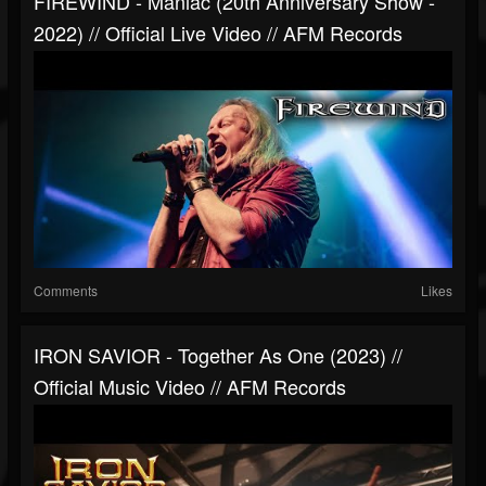
FIREWIND - Maniac (20th Anniversary Show -
2022) // Official Live Video // AFM Records
Comments
Likes
IRON SAVIOR - Together As One (2023) //
Official Music Video // AFM Records