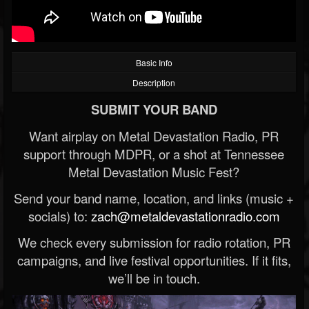
Basic Info
Description
SUBMIT YOUR BAND
Want airplay on Metal Devastation Radio, PR
support through MDPR, or a shot at Tennessee
Metal Devastation Music Fest?
Send your band name, location, and links (music +
socials) to:
zach@metaldevastationradio.com
We check every submission for radio rotation, PR
campaigns, and live festival opportunities. If it fits,
we’ll be in touch.