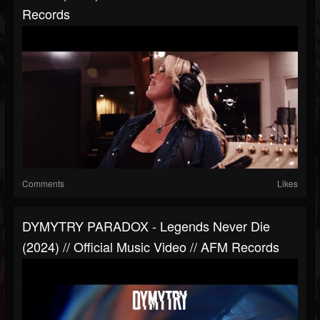
Records
Comments
Likes
DYMYTRY PARADOX - Legends Never Die
(2024) // Official Music Video // AFM Records