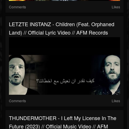
Comments
Likes
LETZTE INSTANZ - Children (feat. Orphaned
Land) // Official Lyric Video // AFM Records
Comments
Likes
THUNDERMOTHER - I Left My License In The
Future (2023) // Official Music Video // AFM