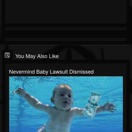
You May Also Like
Nevermind Baby Lawsuit Dismissed