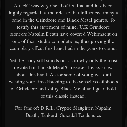
Attack” was way ahead of its time and has been
highly regarded as the release that influenced many a
band in the Grindcore and Black Metal genres. To
testify this statement of mine, U.K Grindcore
pioneers Napalm Death have covered Wehrmacht on
one of their studio compilations, thus proving the
exemplary effect this band had in the years to come.
Yet the irony still stands out as to why only the most
devoted of Thrash Metal/Crossover freaks know
about this band. As for some of you guys, quit
wasting your time listening to the senseless offshoots
of Grindcore and shitty Black Metal and get a hold
of this classic instead.
For fans of: D.R.I., Cryptic Slaughter, Napalm
Death, Tankard, Suicidal Tendencies