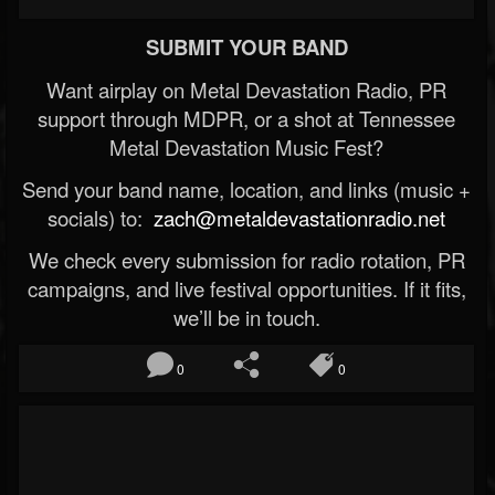
SUBMIT YOUR BAND
Want airplay on Metal Devastation Radio, PR
support through MDPR, or a shot at Tennessee
Metal Devastation Music Fest?
Send your band name, location, and links (music +
socials) to:
zach@metaldevastationradio.net
We check every submission for radio rotation, PR
campaigns, and live festival opportunities. If it fits,
we’ll be in touch.
0
0