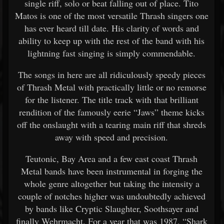
single riff, solo or beat falling out of place. Tito
Matos is one of the most versatile Thrash singers one
has ever heard till date. His clarity of words and
ability to keep up with the rest of the band with his
lightning fast singing is simply commendable.
The songs in here are all ridiculously speedy pieces
of Thrash Metal with practically little or no remorse
for the listener. The title track with that brilliant
rendition of the famously eerie “Jaws” theme kicks
off the onslaught with a tearing main riff that shreds
away with speed and precision.
Teutonic, Bay Area and a few east coast Thrash
Metal bands have been instrumental in forging the
whole genre altogether but taking the intensity a
couple of notches higher was undoubtedly achieved
by bands like Cryptic Slaughter, Soothsayer and
finally Wehrmacht. For a year that was 1987, “Shark