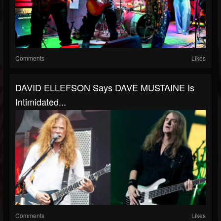
Comments
Likes
DAVID ELLEFSON Says DAVE MUSTAINE Is
Intimidated...
Comments
Likes