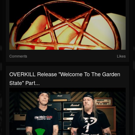
Comments
Likes
OVERKILL Release "Welcome To The Garden
State" Part...