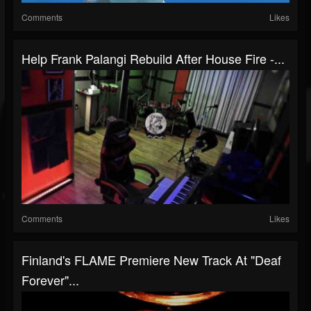
Comments
Likes
Help Frank Palangi Rebuild After House Fire -...
Comments
Likes
Finland's FLAME Premiere New Track At "Deaf
Forever"...