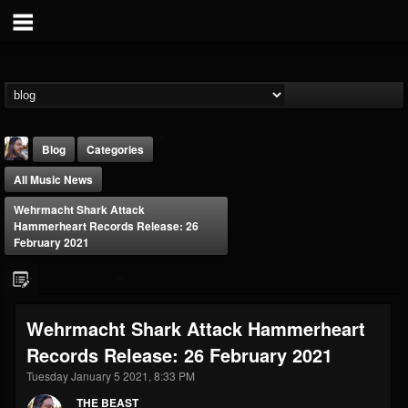
Blog
Categories
All Music News
Wehrmacht Shark Attack
Hammerheart Records Release: 26
February 2021
THE BEAST
@thebeast
Wehrmacht Shark Attack Hammerheart
FOLLOWERS
FOLLOWING
UPDATES
Records Release: 26 February 2021
203493
202954
41910
Tuesday January 5 2021, 8:33 PM
THE BEAST
Forum