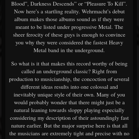
Blood”, Darkness Descends” or “Pleasure To Kill”.
Now here’s a startling reality. Wehrmacht’s debut
album makes those albums sound as if they were
meant to be listed under progressive Metal. The
sheer ferocity of these guys is enough to convince
you why they were considered the fastest Heavy
Metal band in the underground.
So what is it that makes this record worthy of being
called an underground classic? Right from
production to musicianship, the concoction of several
different ideas results into one colossal and
inevitably unique style of their own. Many of you
would probably wonder that there might just be a
natural leaning towards sloppy playing especially
considering my description of their astoundingly fast
nature earlier. But the major surprise here is that all
the musicians are extremely tight and precise with no