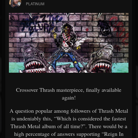
PLATINUM
Crossover Thrash masterpiece, finally available
again!
A question popular among followers of Thrash Metal
is undeniably this, “Which is considered the fastest
Thrash Metal album of all time?”. There would be a
high percentage of answers supporting “Reign In