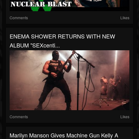
Comments
Likes
ENEMA SHOWER RETURNS WITH NEW
ALBUM "SEXcenti...
Comments
Likes
Marilyn Manson Gives Machine Gun Kelly A