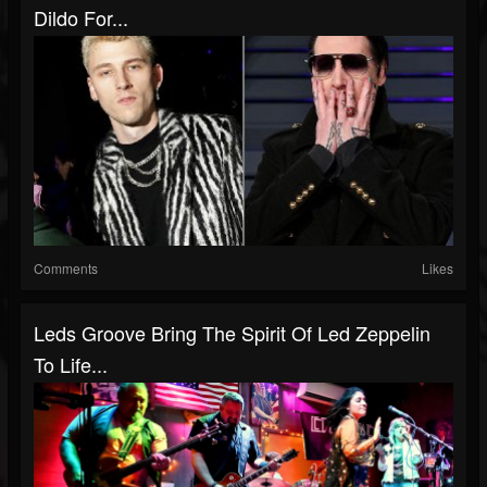
Dildo For...
Comments
Likes
Leds Groove Bring The Spirit Of Led Zeppelin
To Life...