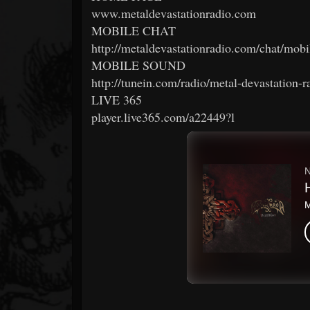
www.metaldevastationradio.com
MOBILE CHAT
http://metaldevastationradio.com/chat/mobi
MOBILE SOUND
http://tunein.com/radio/metal-devastation-
LIVE 365
player.live365.com/a22449?l