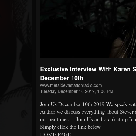
Forum
Exclusive Interview With Karen
December 10th
www.metaldevastationradio.com
Tuesday December 10 2019, 1:00 PM
Join Us December 10th 2019 We speak wi
Author we discuss everything about Stever 
out her tunes ... Join Us and crank it up In
Simply click the link below
HOME PAGE