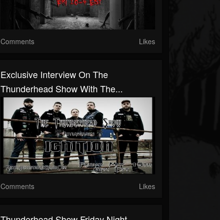
Comments
Likes
Exclusive Interview On The
Thunderhead Show With The...
Comments
Likes
Thunderhead Show Friday Night