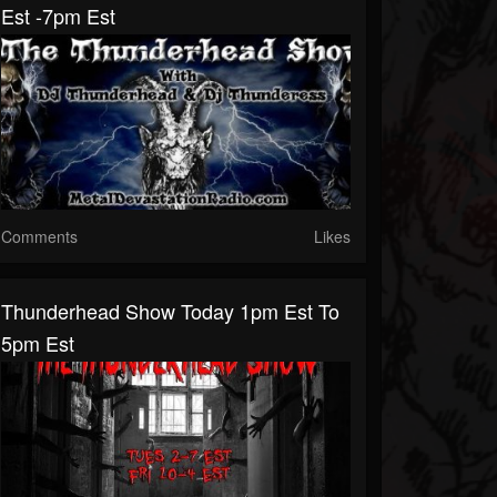
Est -7pm Est
Comments
Likes
Thunderhead Show Today 1pm Est To
5pm Est