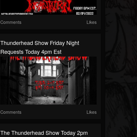
Comments
Likes
Thunderhead Show Friday Night
Requests Today 4pm Est
Comments
Likes
The Thunderhead Show Today 2pm