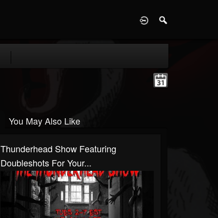
D
You May Also Like
Thunderhead Show Featuring
Doubleshots For Your...