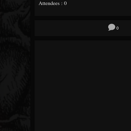
Attendees : 0
0