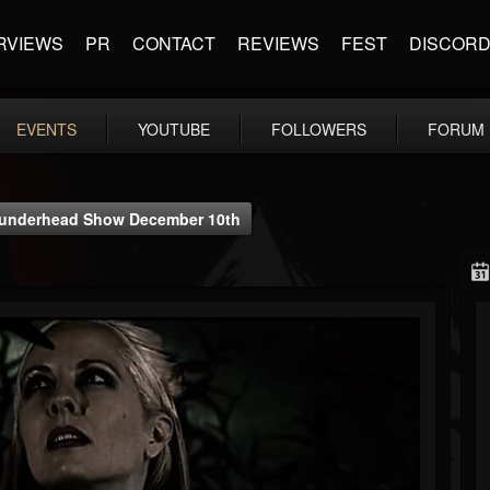
RVIEWS
PR
CONTACT
REVIEWS
FEST
DISCOR
EVENTS
YOUTUBE
FOLLOWERS
FORUM
Thunderhead Show December 10th