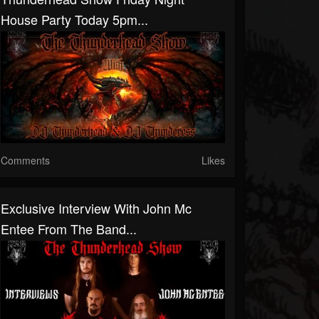
House Party Today 5pm...
Comments
Likes
Exclusive Interview With John Mc
Entee From The Band...