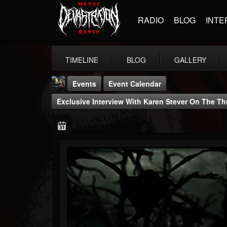
RADIO
BLOG
INTE
TIMELINE
BLOG
GALLERY
Events
Event Calendar
Exclusive Interview With Karen Stever On The 
DJ Thunderess
@dj-thunderess
FOLLOWERS
FOLLOWING
UPDATES
432
1060
2167