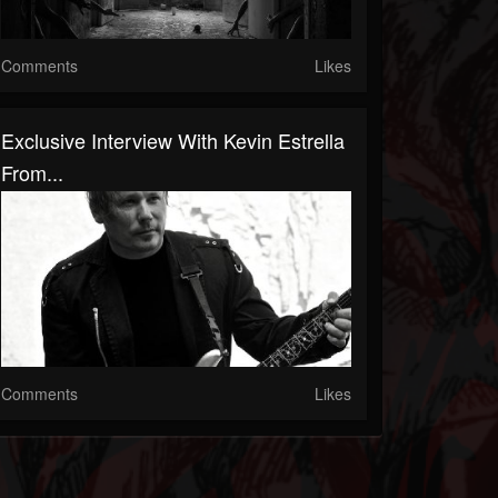
Comments
Likes
Exclusive Interview With Kevin Estrella
From...
Comments
Likes