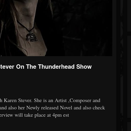
 Stever On The Thunderhead Show
th
Karen Stever
. She is an Artist ,Composer and
and also her Newly released Novel and also check
terview will take place at 4pm est