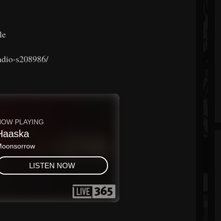
le
radio-s208986/