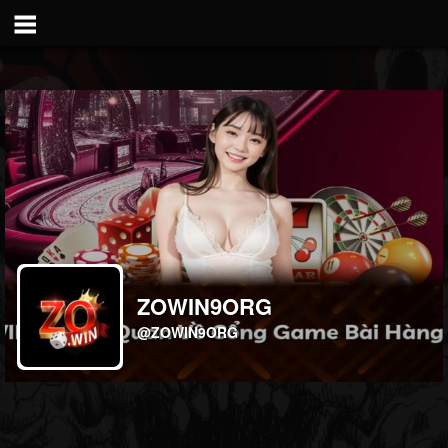
ZOWIN9ORG
@ZOWIN9ORG