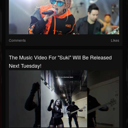
Comments
Likes
The Music Video For "Suki" Will Be Released
Next Tuesday!