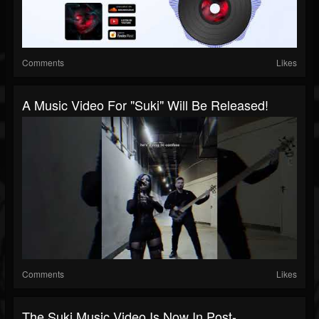
Comments
Likes
A Music Video For "Suki" Will Be Released!
Comments
Likes
The Suki Music Video Is Now In Post-