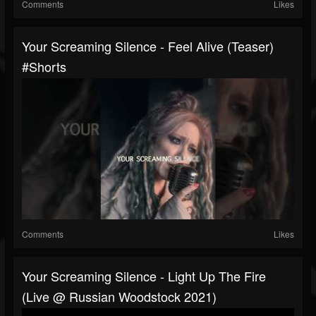
Comments
Likes
Your Screaming Silence - Feel Alive (teaser)
#shorts
Comments
Likes
Your Screaming Silence - Light Up The Fire
(live @ Russian Woodstock 2021)