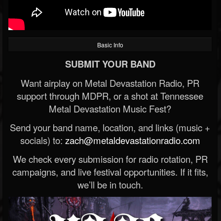
Basic Info
SUBMIT YOUR BAND
Want airplay on Metal Devastation Radio, PR
support through MDPR, or a shot at Tennessee
Metal Devastation Music Fest?
Send your band name, location, and links (music +
socials) to:
zach@metaldevastationradio.com
We check every submission for radio rotation, PR
campaigns, and live festival opportunities. If it fits,
we’ll be in touch.