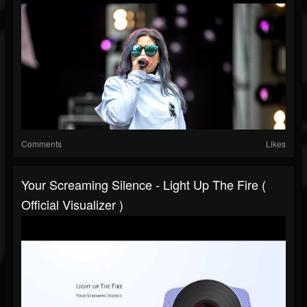
Comments
Likes
Your Screaming Silence - Light Up The Fire (
Official Visualizer )