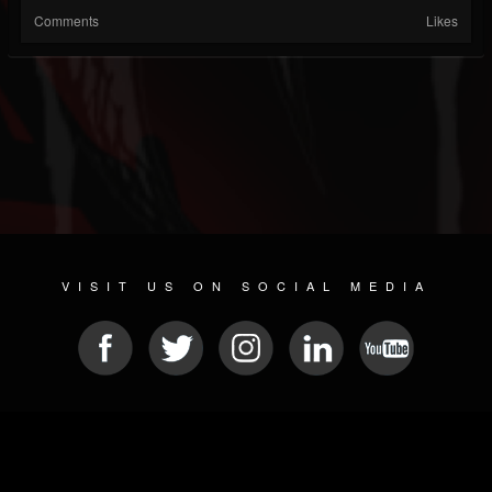
Comments
Likes
VISIT US ON SOCIAL MEDIA
© 2026 METAL DEVASTATION RADIO
SOCIAL NETWORKING SCRIPT
| POWERED BY
JAMROOM