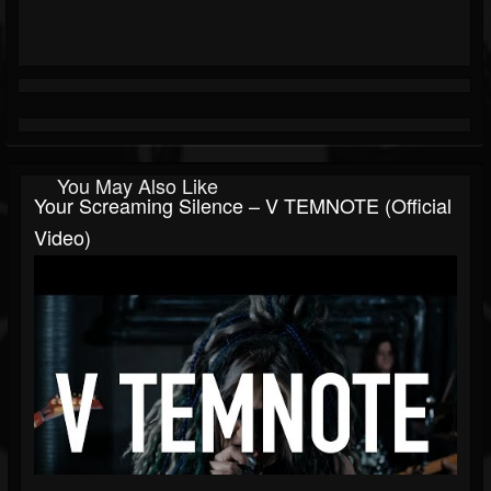
You May Also Like
Your Screaming Silence – V TEMNOTE (Official
Video)