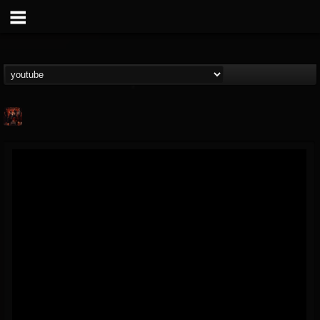
Your Screaming...
@your-screaming-si...
FOLLOWERS
FOLLOWING
UPDATES
4
2
52