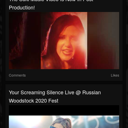
Production!
Comments
Likes
Your Screaming Silence Live @ Russian
Woodstock 2020 Fest