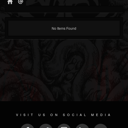
No Items Found
VISIT US ON SOCIAL MEDIA