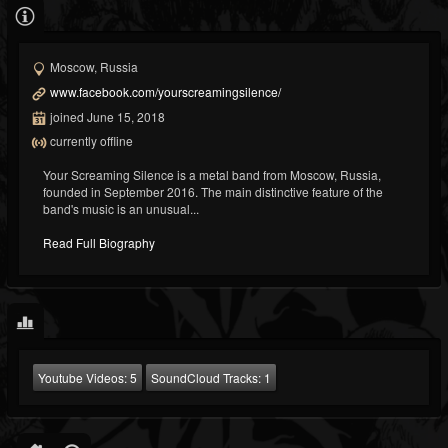
Moscow, Russia
www.facebook.com/yourscreamingsilence/
joined June 15, 2018
currently offline
Your Screaming Silence is a metal band from Moscow, Russia,
founded in September 2016. The main distinctive feature of the
band's music is an unusual...
Read Full Biography
Youtube Videos:
5
SoundCloud Tracks:
1