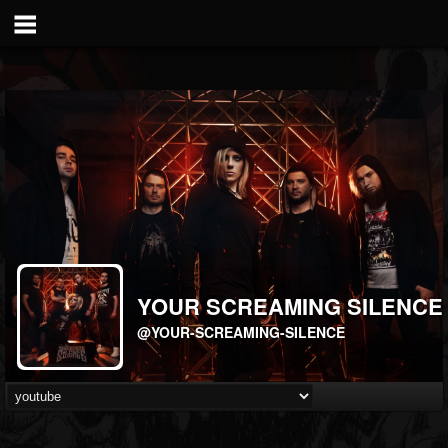
YOUR SCREAMING SILENCE
@YOUR-SCREAMING-SILENCE