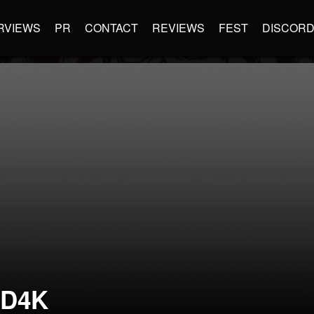
RVIEWS
PR
CONTACT
REVIEWS
FEST
DISCOR
D4K