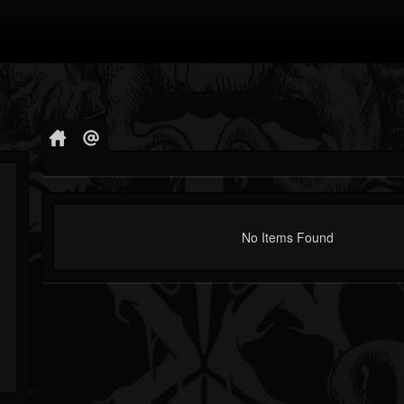
No Items Found