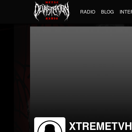
RADIO
BLOG
INTE
XTREMETVH