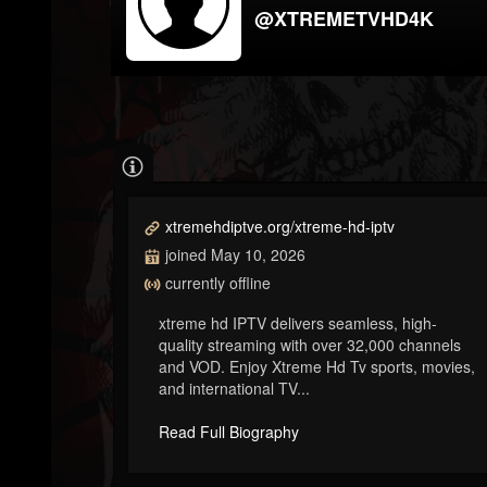
@XTREMETVHD4K
xtremehdiptve.org/xtreme-hd-iptv
joined May 10, 2026
currently offline
xtreme hd IPTV delivers seamless, high-
quality streaming with over 32,000 channels
and VOD. Enjoy Xtreme Hd Tv sports, movies,
and international TV...
Read Full Biography