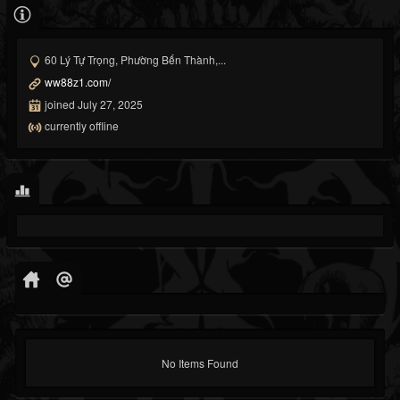
60 Lý Tự Trọng, Phường Bến Thành,...
ww88z1.com/
joined July 27, 2025
currently offline
No Items Found