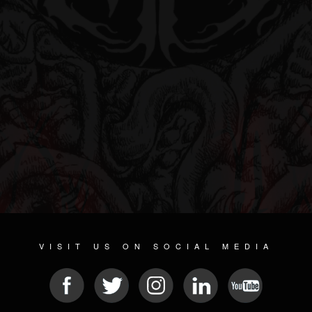
VISIT US ON SOCIAL MEDIA