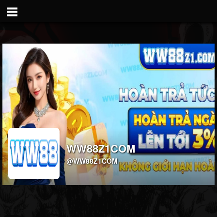
WW88Z1COM
@WW88Z1COM