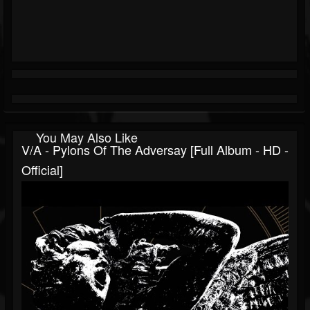
You May Also Like
V/A - Pylons Of The Adversay [Full Album - HD -
Official]