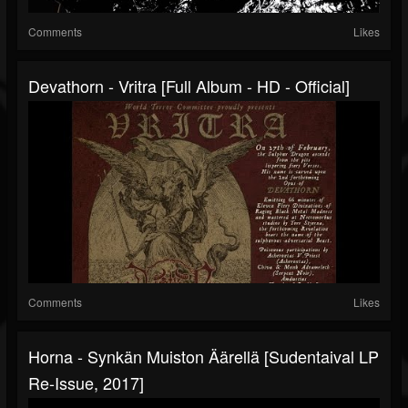
Comments
Likes
Devathorn - Vritra [Full Album - HD - Official]
Comments
Likes
Horna - Synkän Muiston Äärellä [Sudentaival LP
Re-Issue, 2017]