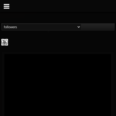
W.T.C. Productions
@wtc-productions
FOLLOWERS
FOLLOWING
UPDATES
16
202954
61