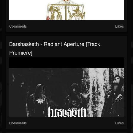
Comments
Likes
Barshasketh - Radiant Aperture [Track
Premiere]
Comments
Likes