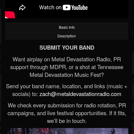
Basic Info
Description
SUBMIT YOUR BAND
Want airplay on Metal Devastation Radio, PR
support through MDPR, or a shot at Tennessee
Metal Devastation Music Fest?
Send your band name, location, and links (music +
socials) to:
zach@metaldevastationradio.com
We check every submission for radio rotation, PR
campaigns, and live festival opportunities. If it fits,
we’ll be in touch.