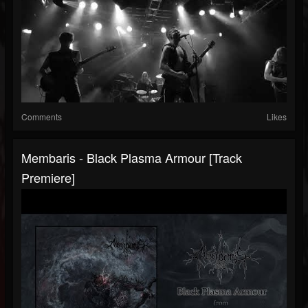
Comments
Likes
Membaris - Black Plasma Armour [Track
Premiere]