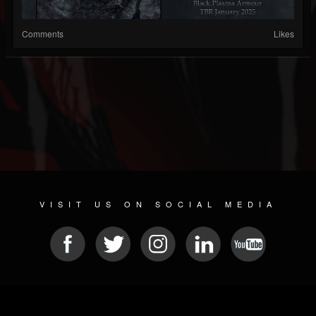
Comments
Likes
VISIT US ON SOCIAL MEDIA
© 2026 METAL DEVASTATION RADIO
SOCIAL MEDIA SOFTWARE
| POWERED BY
JAMROOM