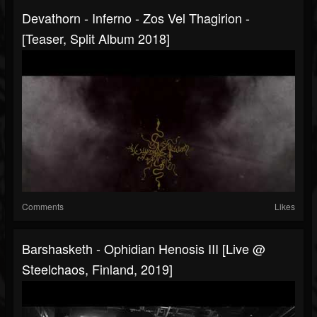
Devathorn - Inferno - Zos Vel Thagirion -
[Teaser, Split Album 2018]
Comments
Likes
Barshasketh - Ophidian Henosis III [Live @
Steelchaos, Finland, 2019]