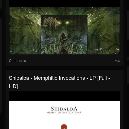
Comments
Likes
Shibalba - Memphitic Invocations - LP [Full -
HD]