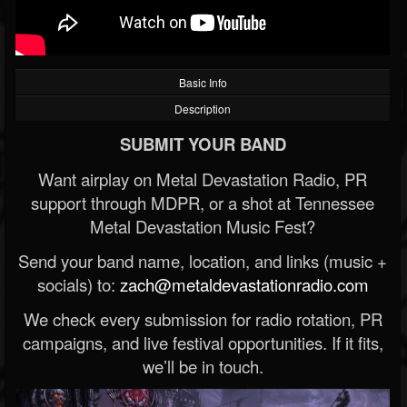
Basic Info
Description
SUBMIT YOUR BAND
Want airplay on Metal Devastation Radio, PR
support through MDPR, or a shot at Tennessee
Metal Devastation Music Fest?
Send your band name, location, and links (music +
socials) to:
zach@metaldevastationradio.com
We check every submission for radio rotation, PR
campaigns, and live festival opportunities. If it fits,
we’ll be in touch.