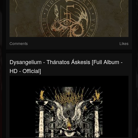
Comments
Likes
Dysangelium - Thánatos Áskesis [Full Album -
HD - Official]