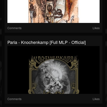
Comments
Likes
Paria - Knochenkamp [Full MLP - Official]
Comments
Likes