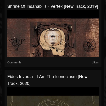
Shrine Of Insanabilis - Vertex [New Track, 2019]
Comments
Likes
Fides Inversa - I Am The Iconoclasm [New
Track, 2020]