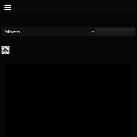
W.T.C. Productions
@wtc-productions
FOLLOWERS
FOLLOWING
UPDATES
16
202954
61