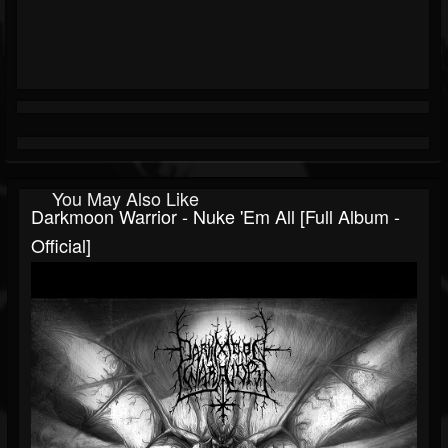
You May Also Like
Darkmoon Warrior - Nuke 'Em All [Full Album -
Official]