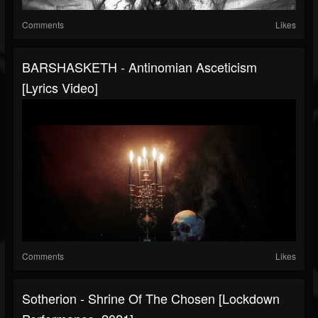
Comments
Likes
BARSHASKETH - Antinomian Asceticism
[Lyrics Video]
Comments
Likes
Sotherion - Shrine Of The Chosen [Lockdown