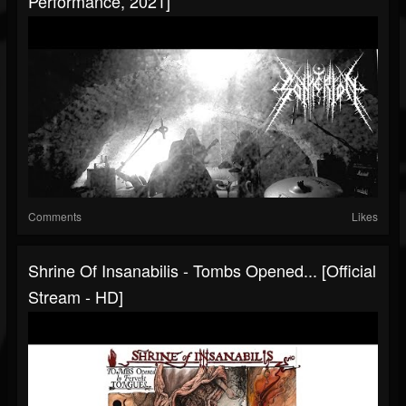
Performance, 2021]
Comments
Likes
Shrine Of Insanabilis - Tombs Opened... [Official
Stream - HD]