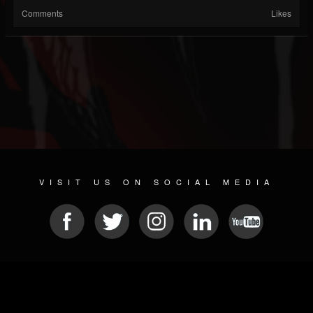
Comments
Likes
VISIT US ON SOCIAL MEDIA
© 2026 METAL DEVASTATION RADIO
SOCIAL NETWORKING CMS
| POWERED BY
JAMROOM