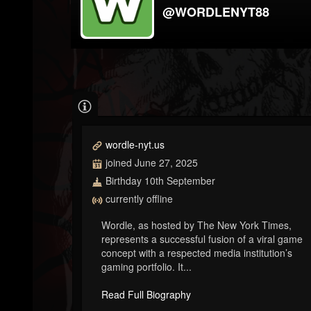
@WORDLENYT88
wordle-nyt.us
joined June 27, 2025
Birthday 10th September
currently offline
Wordle, as hosted by The New York Times,
represents a successful fusion of a viral game
concept with a respected media institution’s
gaming portfolio. It...
Read Full Biography