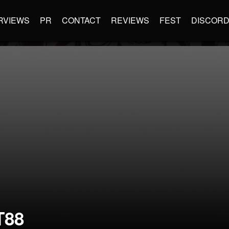
RVIEWS
PR
CONTACT
REVIEWS
FEST
DISCOR
88