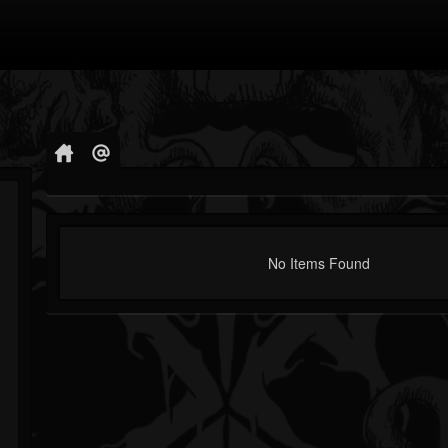
No Items Found