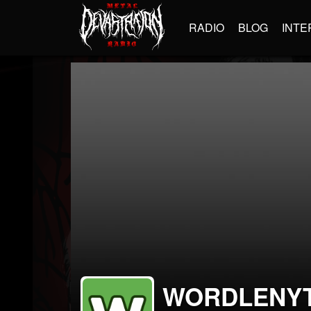
RADIO
BLOG
INTE
WORDLENYT