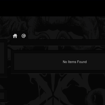
No Items Found