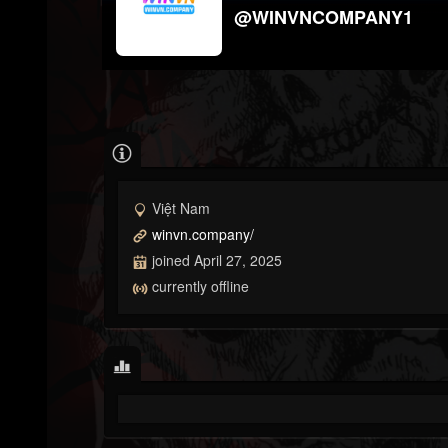
@WINVNCOMPANY1
Việt Nam
winvn.company/
joined April 27, 2025
currently offline