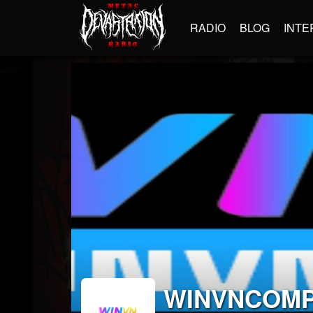
RADIO
BLOG
INTE
WINVNCOM