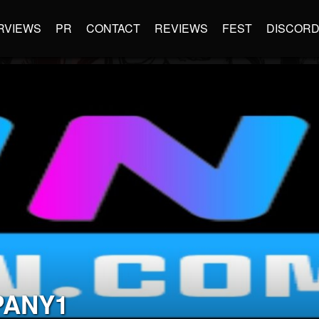
RVIEWS
PR
CONTACT
REVIEWS
FEST
DISCOR
PANY1