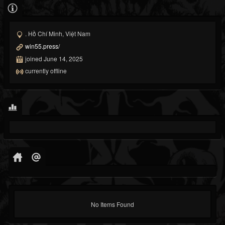
. Hồ Chí Minh, Việt Nam
win55.press/
joined June 14, 2025
currently offline
No Items Found