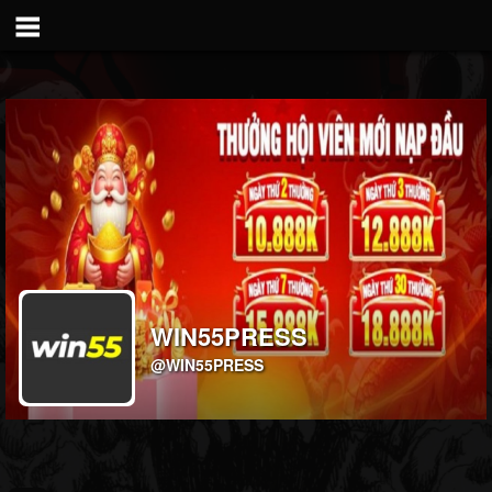
WIN55PRESS
@WIN55PRESS