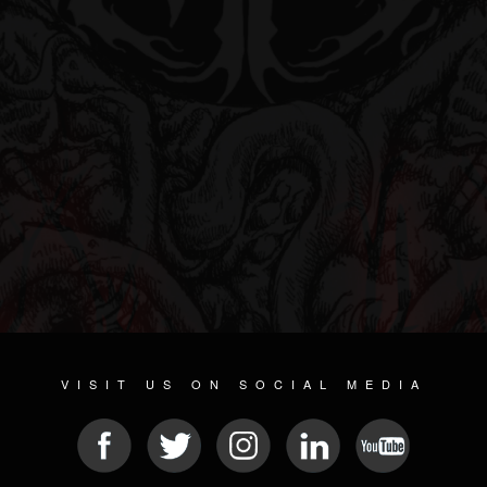
VISIT US ON SOCIAL MEDIA