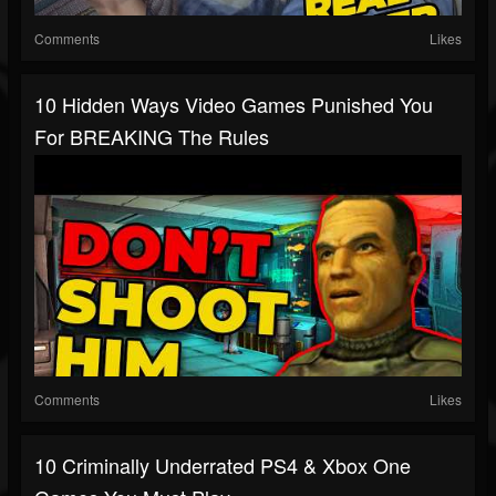
Comments
Likes
10 Hidden Ways Video Games Punished You
For BREAKING The Rules
Comments
Likes
10 Criminally Underrated PS4 & Xbox One