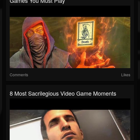
Games You Must Play
Comments
Likes
8 Most Sacrilegious Video Game Moments