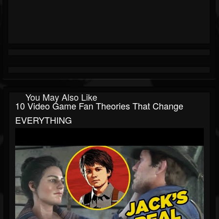
You May Also Like
10 Video Game Fan Theories That Change
EVERYTHING