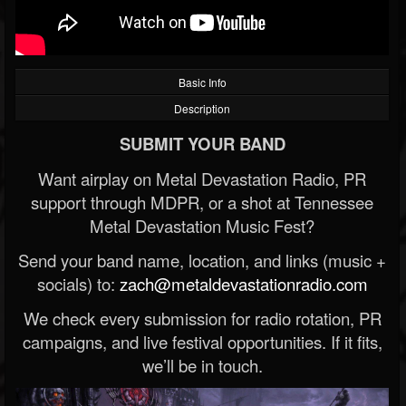
Basic Info
Description
SUBMIT YOUR BAND
Want airplay on Metal Devastation Radio, PR
support through MDPR, or a shot at Tennessee
Metal Devastation Music Fest?
Send your band name, location, and links (music +
socials) to:
zach@metaldevastationradio.com
We check every submission for radio rotation, PR
campaigns, and live festival opportunities. If it fits,
we’ll be in touch.