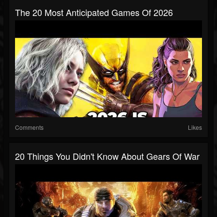
The 20 Most Anticipated Games Of 2026
Comments
Likes
20 Things You Didn't Know About Gears Of War