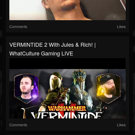
Comments
Likes
VERMINTIDE 2 With Jules & Rich! |
WhatCulture Gaming LIVE
Comments
Likes