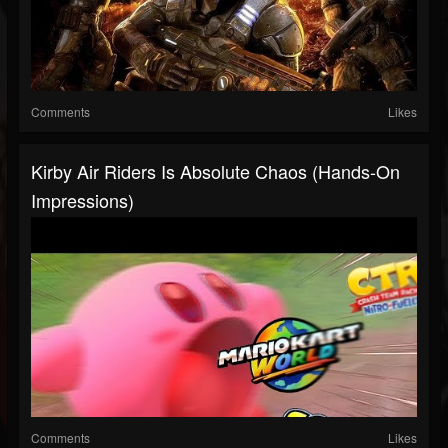
Comments
Likes
Kirby Air Riders Is Absolute Chaos (Hands-On
Impressions)
Comments
Likes