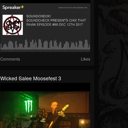
Comments
Likes
Wicked Salee Moosefest 3