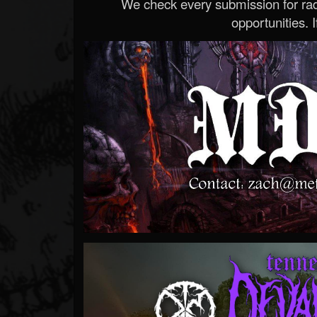
We check every submission for radi
opportunities. If