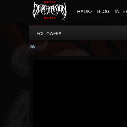
RADIO
BLOG
INTE
FOLLOWERS
wes-moose.jaques
@wes-moosejaques
FOLLOWERS
FOLLOWING
UPDATES
12
1
167