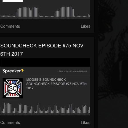
Comments
Likes
SOUNDCHECK EPISODE #75 NOV
6TH 2017
Comments
Likes