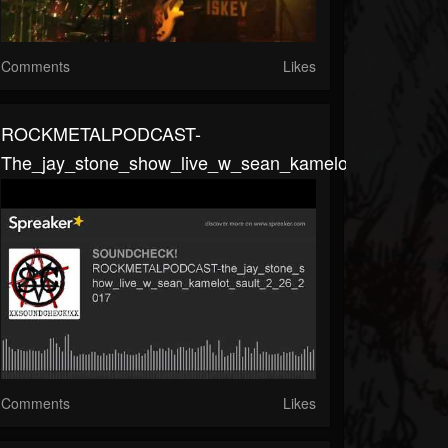
Comments
Likes
ROCKMETALPODCAST-
The_jay_stone_show_live_w_sean_kamelot_sault_2_2
Comments
Likes