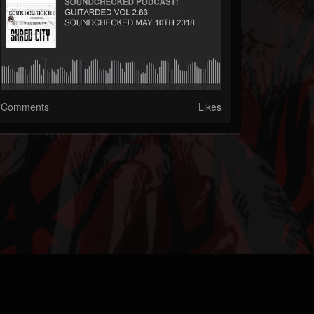
Comments
Likes