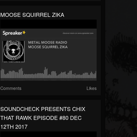
MOOSE SQUIRREL ZIKA
Comments
Likes
SOUNDCHECK PRESENTS CHIX
THAT RAWK EPISODE #80 DEC
12TH 2017