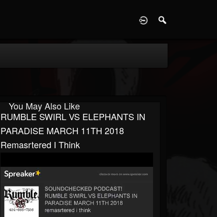
D
You May Also Like
RUMBLE SWIRL VS ELEPHANTS IN
PARADISE MARCH 11TH 2018
Remasrtered I Think