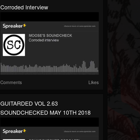
Corroded Interview
Comments
Likes
GUITARDED VOL 2.63
SOUNDCHECKED MAY 10TH 2018