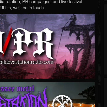
o rotation, PR campaigns, and live festival
 it fits, we’ll be in touch.