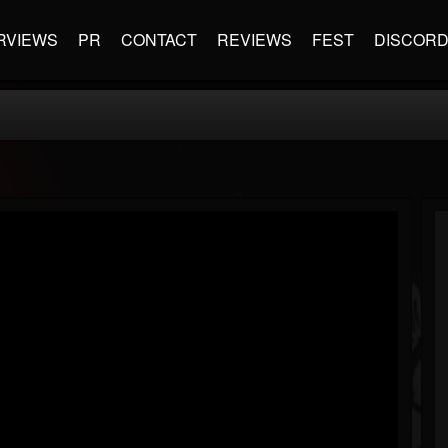
RVIEWS
PR
CONTACT
REVIEWS
FEST
DISCOR