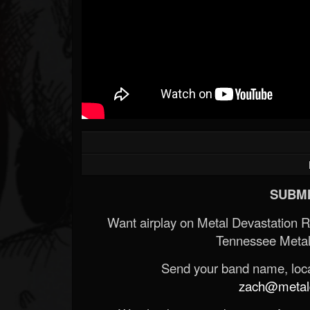
SUBMI
Want airplay on Metal Devastation 
Tennessee Metal
Send your band name, locat
zach@metald