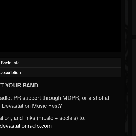
Basic Info
Description
T YOUR BAND
Radio, PR support through MDPR, or a shot at
 Devastation Music Fest?
ion, and links (music + socials) to:
evastationradio.com