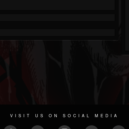
VISIT US ON SOCIAL MEDIA