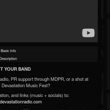
Basic Info
Description
T YOUR BAND
Radio, PR support through MDPR, or a shot at
 Devastation Music Fest?
ion, and links (music + socials) to:
evastationradio.com