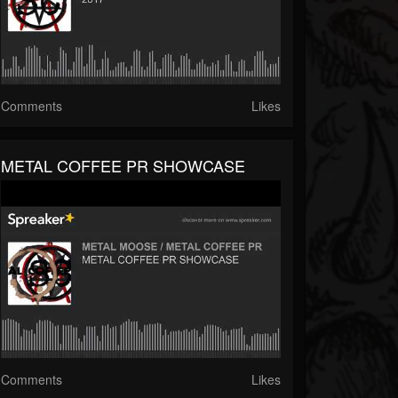
Comments
Likes
METAL COFFEE PR SHOWCASE
Comments
Likes