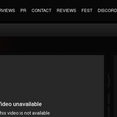
RVIEWS
PR
CONTACT
REVIEWS
FEST
DISCOR