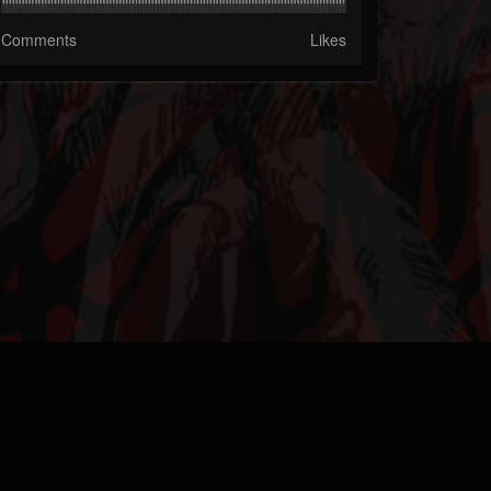
Comments
Likes