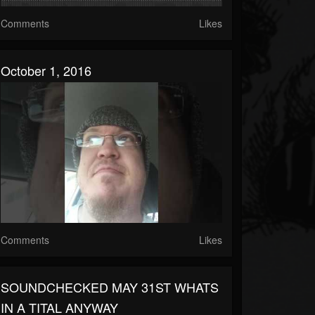
Comments
Likes
October 1, 2016
Comments
Likes
SOUNDCHECKED MAY 31ST WHATS
IN A TITAL ANYWAY