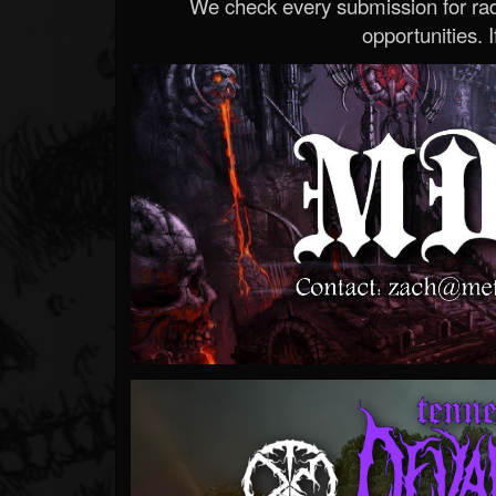
We check every submission for radi
opportunities. If