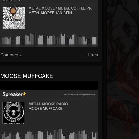
Comments
Likes
MOOSE MUFFCAKE