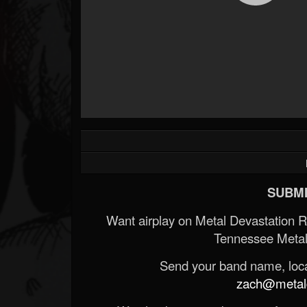
SUBMI
Want airplay on Metal Devastation 
Tennessee Metal
Send your band name, locat
zach@metald