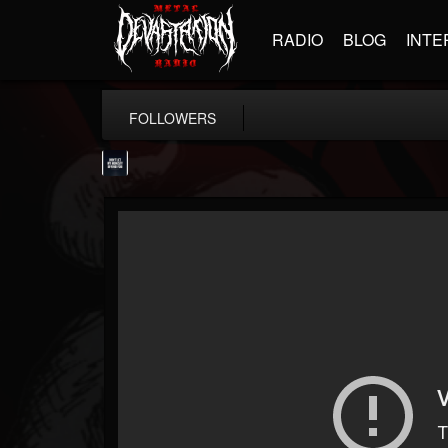
RADIO
BLOG
INTE
FOLLOWERS
wes-moose.jaques
@wes-moosejaques
FOLLOWERS
FOLLOWING
UPDATES
12
1
167