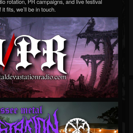
o rotation, PR campaigns, and live festival
 it fits, we’ll be in touch.