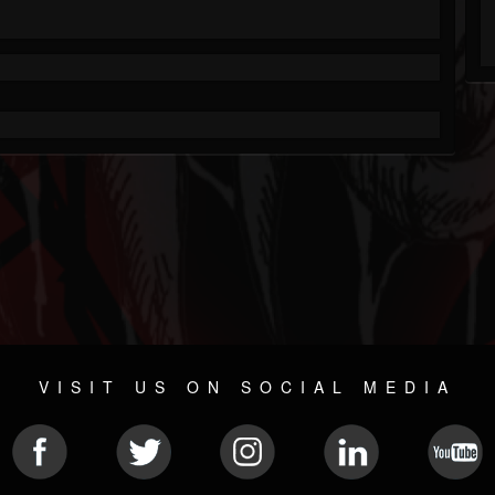
VISIT US ON SOCIAL MEDIA