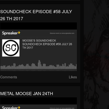
SOUNDCHECK EPISODE #58 JULY
26 TH 2017
Comments
Likes
METAL MOOSE JAN 24TH