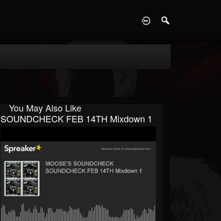
D
You May Also Like
SOUNDCHECK FEB 14TH Mixdown 1