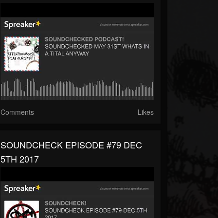
Comments
Likes
SOUNDCHECK EPISODE #79 DEC
5TH 2017