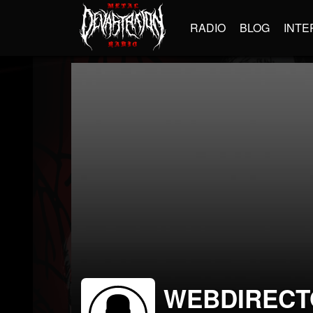
RADIO
BLOG
INTE
WEBDIRECT