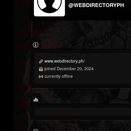
@WEBDIRECTORYPH
www.webdirectory.ph/
joined December 20, 2024
currently offline