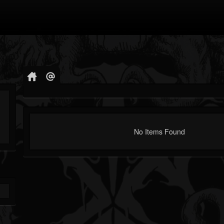
No Items Found