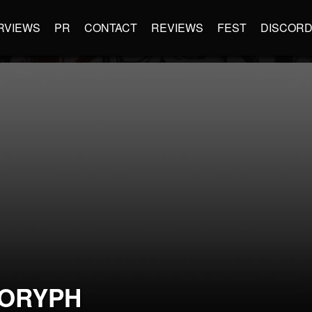
RVIEWS
PR
CONTACT
REVIEWS
FEST
DISCOR
ORYPH