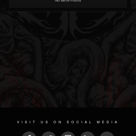
VISIT US ON SOCIAL MEDIA