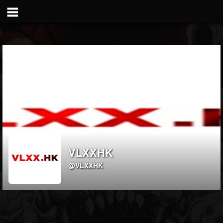
VLXXHK
@VLXXHK