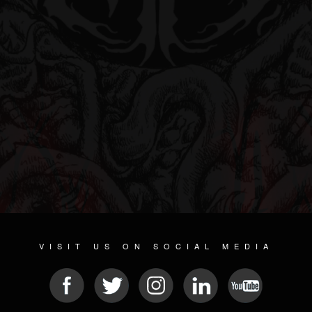
VISIT US ON SOCIAL MEDIA