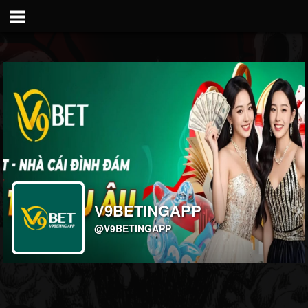
V9BETINGAPP
@V9BETINGAPP