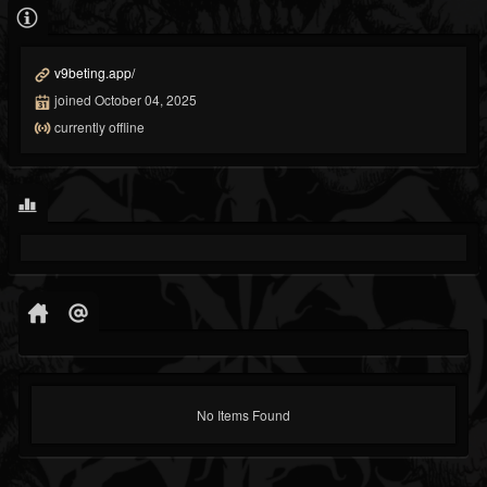
v9beting.app/
joined October 04, 2025
currently offline
No Items Found