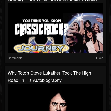
Comments
Likes
Why Toto's Steve Lukather 'Took The High
Road' In His Autobiography