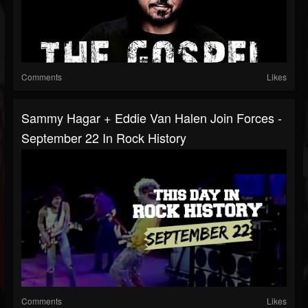
Comments
Likes
Sammy Hagar + Eddie Van Halen Join Forces -
September 22 In Rock History
Comments
Likes