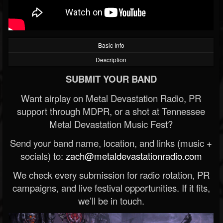
Basic Info
Description
SUBMIT YOUR BAND
Want airplay on Metal Devastation Radio, PR
support through MDPR, or a shot at Tennessee
Metal Devastation Music Fest?
Send your band name, location, and links (music +
socials) to:
zach@metaldevastationradio.com
We check every submission for radio rotation, PR
campaigns, and live festival opportunities. If it fits,
we’ll be in touch.