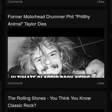
Comments
Likes
Former Motorhead Drummer Phil "Philthy
Animal" Taylor Dies
Comments
Likes
The Rolling Stones - You Think You Know
Classic Rock?