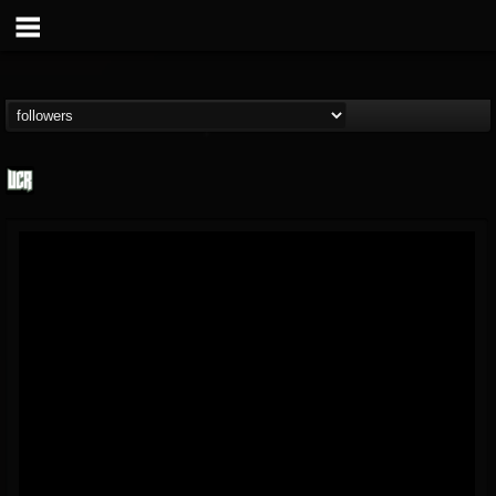
Ultimate Classic...
@ultimate-classic-...
FOLLOWERS
FOLLOWING
UPDATES
15
202955
155