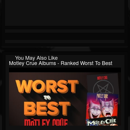
You May Also Like
Motley Crue Albums - Ranked Worst To Best