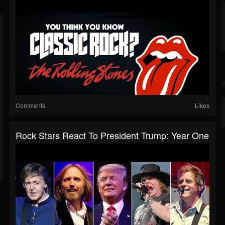
Comments
Likes
Rock Stars React To President Trump: Year One