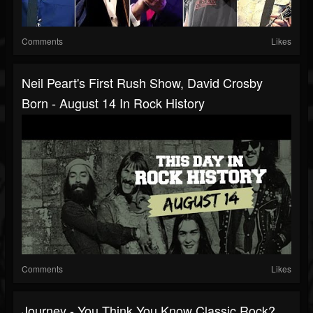
Comments
Likes
Neil Peart's First Rush Show, David Crosby
Born - August 14 In Rock History
Comments
Likes
Journey - You Think You Know Classic Rock?