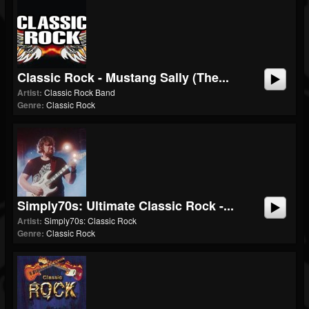
Classic Rock - Mustang Sally (The...
Artist:
Classic Rock Band
Genre:
Classic Rock
Simply70s: Ultimate Classic Rock -...
Artist:
Simply70s: Classic Rock
Genre:
Classic Rock