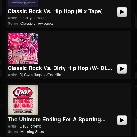
Classic Rock Vs. Hip Hop (Mix Tape)
Artist:
djmattymac.com
Genre:
Classic throw backs
Classic Rock Vs. Dirty Hip Hop (w- DL...
Artist:
Dj Swastikapete/Godzilla
The Ultimate Ending For A Sporting...
Artist:
Q107Toronto
Genre:
Morning Show