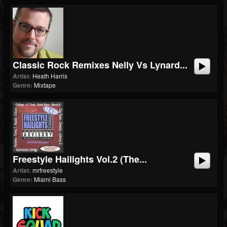
Classic Rock Remixes Nelly Vs Lynard...
Artist:
Heath Harris
Genre:
Mixtape
Freestyle Hailights Vol.2 (The...
Artist:
mrfreestyle
Genre:
Miami Bass