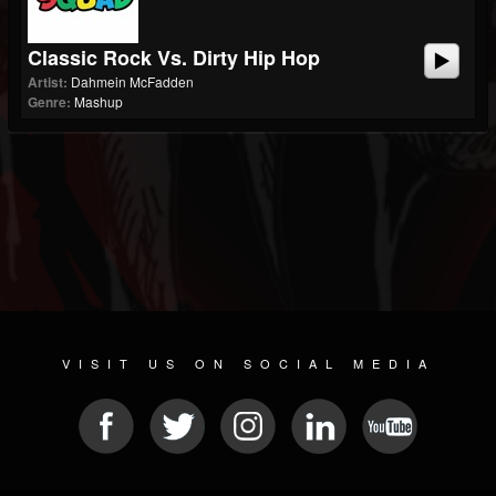
Classic Rock Vs. Dirty Hip Hop
Artist:
Dahmein McFadden
Genre:
Mashup
VISIT US ON SOCIAL MEDIA