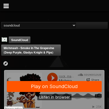
SoundCloud
Michmash - Smoke In The Grapevine
(Deep Purple, Gladys Knight & Pips)
Ultimate Classic...
@ultimate-classic-...
FOLLOWERS
FOLLOWING
UPDATES
15
202954
155