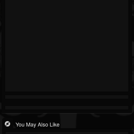
You May Also Like