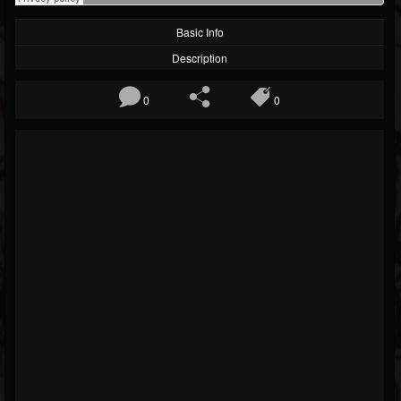
Basic Info
Description
0
0