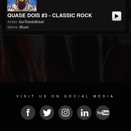
QUASE DOIS #3 - CLASSIC ROCK
Artist:
GuiToledoBrasil
Genre:
Blues
VISIT US ON SOCIAL MEDIA