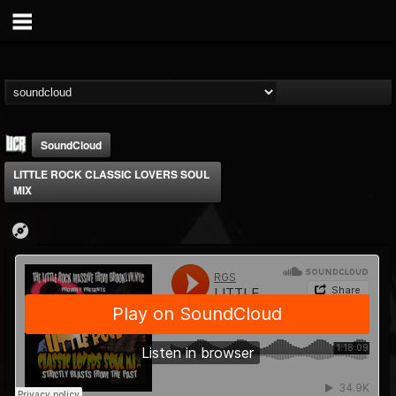
SoundCloud
LITTLE ROCK CLASSIC LOVERS SOUL
MIX
Ultimate Classic...
@ultimate-classic-...
FOLLOWERS
FOLLOWING
UPDATES
15
202955
155