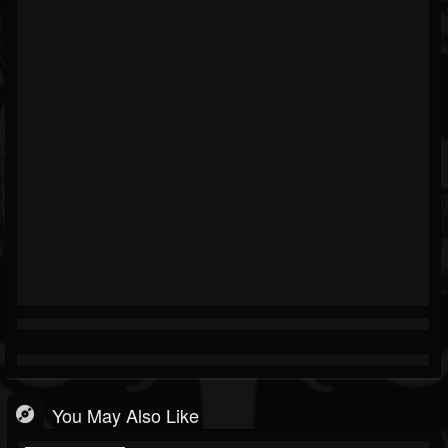
You May Also Like