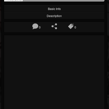
Basic Info
Description
0
0