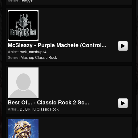
Genre:
McSleazy - Purple Machete (control...
Artist:
rock_mashups4
Genre:
Mashup Classic Rock
Best Of... - Classic Rock 2 Sc...
Artist:
DJ BRi Ki Classic Rock