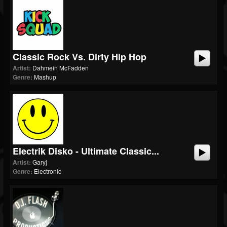
Classic Rock Vs. Dirty Hip Hop
Artist:
Dahmein McFadden
Genre:
Mashup
Electrik Disko - Ultimate Classic...
Artist:
Garyj
Genre:
Electronic