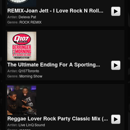
REMIX-Joan Jett - I Love Rock N Roll...
Artist:
Deleva Pat
Genre:
ROCK REMIX
The Ultimate Ending For A Sporting...
Artist:
Q107Toronto
Genre:
Morning Show
Reggae Lover Rock Party Classic Mix (...
Artist:
Live LinQ Sound
reagge