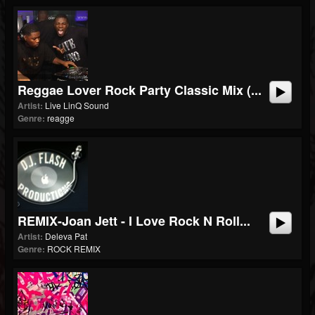
Reggae Lover Rock Party Classic Mix (...
Artist:
Live LinQ Sound
Genre:
reagge
REMIX-Joan Jett - I Love Rock N Roll...
Artist:
Deleva Pat
Genre:
ROCK REMIX