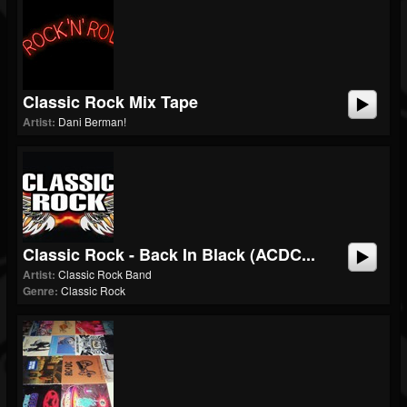
Classic Rock Mix Tape
Artist:
Dani Berman!
Classic Rock - Back In Black (ACDC...
Artist:
Classic Rock Band
Genre:
Classic Rock