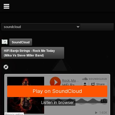
SoundCloud
HiFi Banjo Strings - Rock Me Today
(Mika Vs Steve Miller Band)
Ultimate Classic...
@ultimate-classic-...
FOLLOWERS
FOLLOWING
UPDATES
15
202955
155