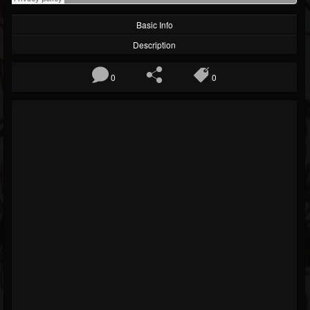
Basic Info
Description
0
0