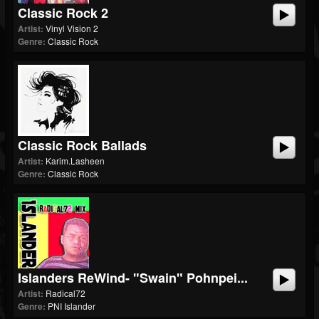
Classic Rock 2
Artist:
Vinyl Vision 2
Genre:
Classic Rock
Classic Rock Ballads
Artist:
Karim.Lasheen
Genre:
Classic Rock
Islanders ReWind- "Swain" Pohnpei...
Artist:
Radical72
Genre:
PNI Islander