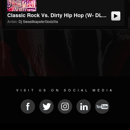
Classic Rock Vs. Dirty Hip Hop (w- DL...
Artist:
Dj Swastikapete/Godzilla
VISIT US ON SOCIAL MEDIA