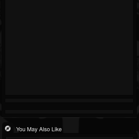
You May Also Like