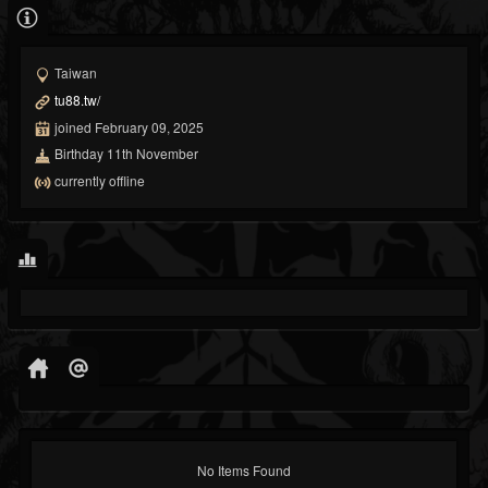
Taiwan
tu88.tw/
joined February 09, 2025
Birthday 11th November
currently offline
No Items Found