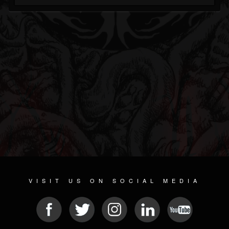
VISIT US ON SOCIAL MEDIA