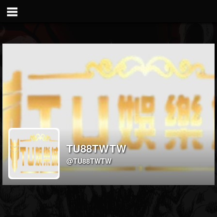
TU88TWTW
@TU88TWTW