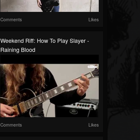
Comments
Likes
Weekend Riff: How To Play Slayer -
Raining Blood
Comments
Likes