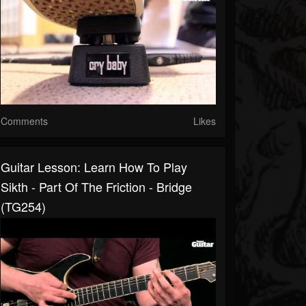
Comments
Likes
Guitar Lesson: Learn How To Play
Sikth - Part Of The Friction - Bridge
(TG254)