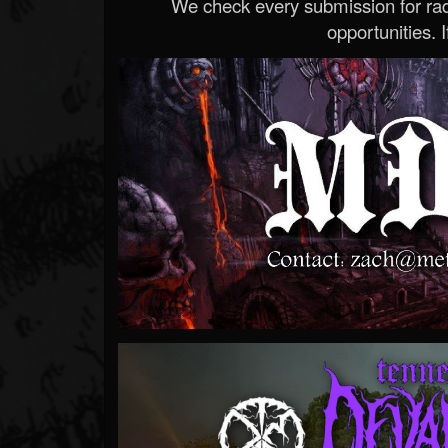
We check every submission for radi
opportunities. If