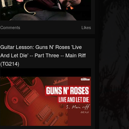
Comments
Likes
Guitar Lesson: Guns N' Roses 'Live
And Let Die' -- Part Three -- Main Riff
(TG214)