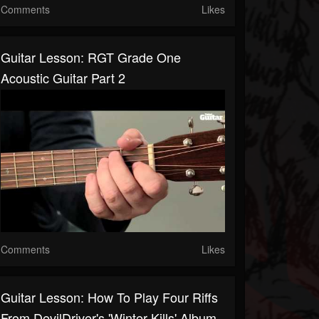
Comments
Likes
Guitar Lesson: RGT Grade One
Acoustic Guitar Part 2
Comments
Likes
Guitar Lesson: How To Play Four Riffs
From DevilDriver's 'Winter Kills' Album