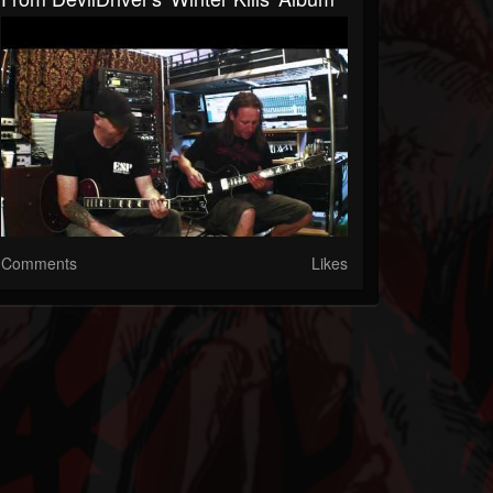
Comments
Likes