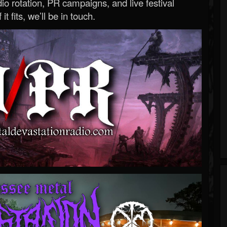
o rotation, PR campaigns, and live festival
 it fits, we’ll be in touch.