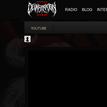
RADIO
BLOG
INTE
YOUTUBE
TotalGuitar
@totalguitar
FOLLOWERS
FOLLOWING
UPDATES
0
202954
699