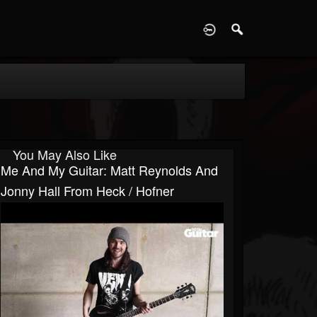
D
You May Also Like
Me And My Guitar: Matt Reynolds And
Jonny Hall From Heck / Hofner