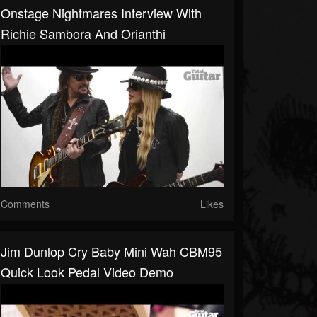
Onstage Nightmares Interview With
Richie Sambora And Orianthi
Comments
Likes
Jim Dunlop Cry Baby Mini Wah CBM95
Quick Look Pedal Video Demo