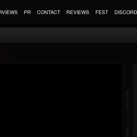
RVIEWS
PR
CONTACT
REVIEWS
FEST
DISCOR