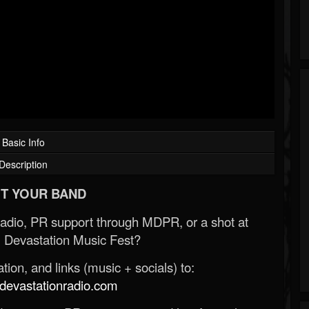
Basic Info
Description
T YOUR BAND
Radio, PR support through MDPR, or a shot at
 Devastation Music Fest?
ion, and links (music + socials) to:
evastationradio.com