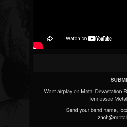
SUBMI
Want airplay on Metal Devastation 
Tennessee Metal
Send your band name, locat
zach@metald