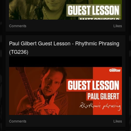
Comments
Likes
Paul Gilbert Guest Lesson - Rhythmic Phrasing
(TG236)
Comments
Likes