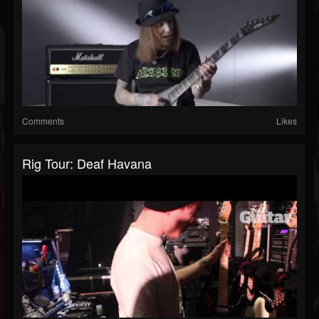
Comments
Likes
Rig Tour: Deaf Havana