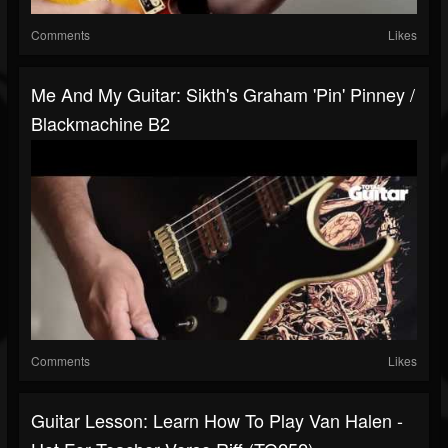
Comments
Likes
Me And My Guitar: Sikth's Graham 'Pin' Pinney /
Blackmachine B2
Comments
Likes
Guitar Lesson: Learn How To Play Van Halen -