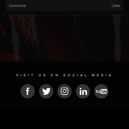
Comments
Likes
VISIT US ON SOCIAL MEDIA
© 2026 METAL DEVASTATION RADIO
SOCIAL MEDIA CMS
| POWERED BY
JAMROOM