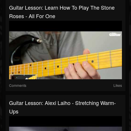
Guitar Lesson: Learn How To Play The Stone
Roses - All For One
Comments
Likes
Guitar Lesson: Alexi Laiho - Stretching Warm-
Ups