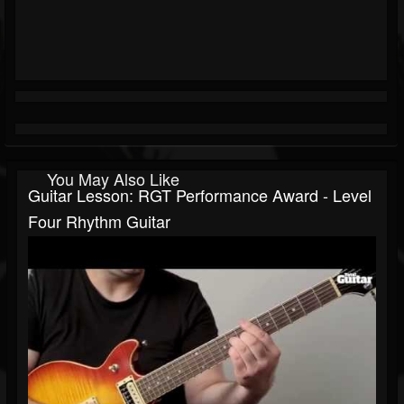
You May Also Like
Guitar Lesson: RGT Performance Award - Level
Four Rhythm Guitar