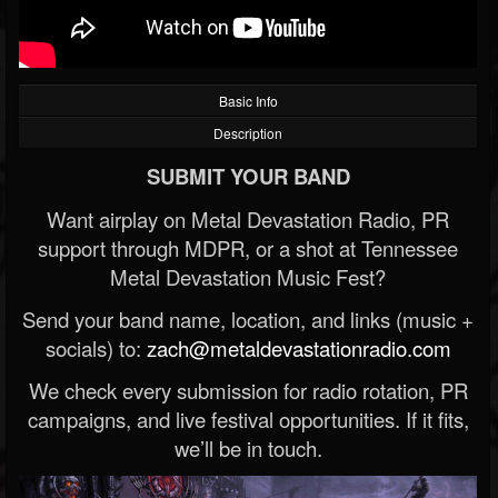
Basic Info
Description
SUBMIT YOUR BAND
Want airplay on Metal Devastation Radio, PR
support through MDPR, or a shot at Tennessee
Metal Devastation Music Fest?
Send your band name, location, and links (music +
socials) to:
zach@metaldevastationradio.com
We check every submission for radio rotation, PR
campaigns, and live festival opportunities. If it fits,
we’ll be in touch.