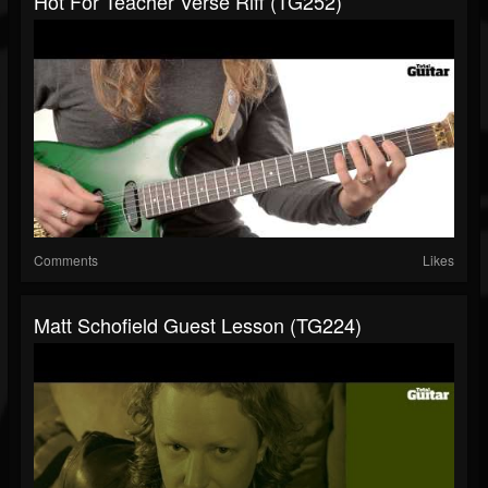
Hot For Teacher Verse Riff (TG252)
Comments
Likes
Matt Schofield Guest Lesson (TG224)