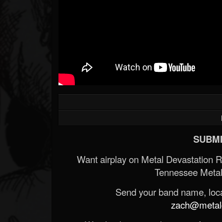
SUBMI
Want airplay on Metal Devastation 
Tennessee Metal
Send your band name, locat
zach@metald