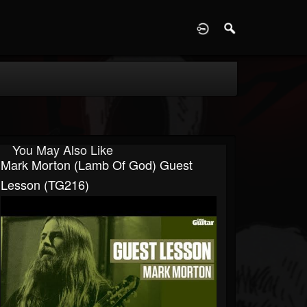
D
You May Also Like
Mark Morton (Lamb Of God) Guest
Lesson (TG216)