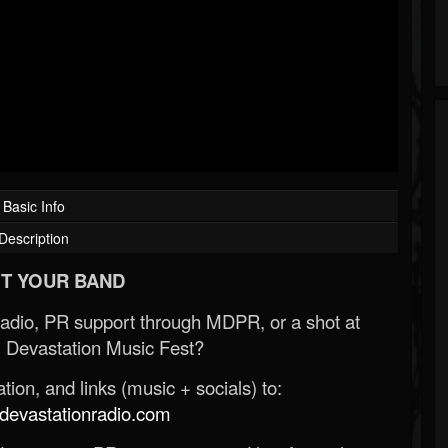
Basic Info
Description
T YOUR BAND
Radio, PR support through MDPR, or a shot at
 Devastation Music Fest?
ion, and links (music + socials) to:
evastationradio.com