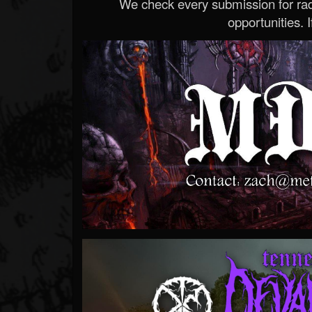
We check every submission for radi
opportunities. If