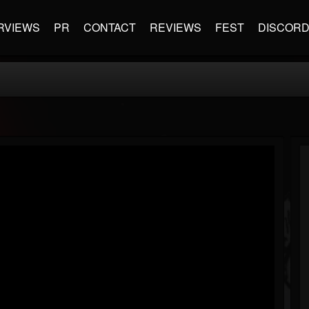
RVIEWS
PR
CONTACT
REVIEWS
FEST
DISCOR