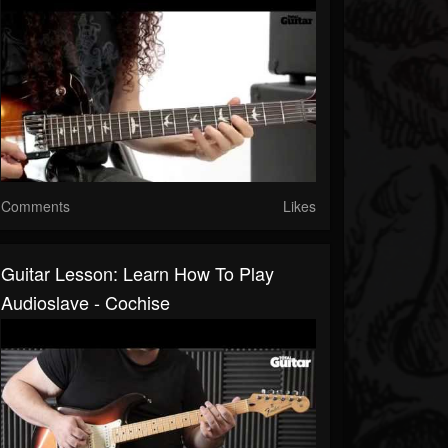
Comments
Likes
Guitar Lesson: Learn How To Play
Audioslave - Cochise