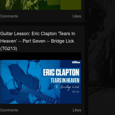
Comments
Likes
Guitar Lesson: Eric Clapton 'Tears In
Heaven' -- Part Seven -- Bridge Lick
(TG213)
Comments
Likes