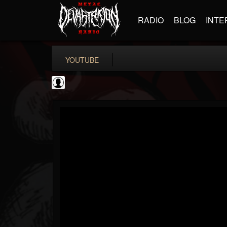
RADIO
BLOG
INTE
YOUTUBE
TotalGuitar
@totalguitar
FOLLOWERS
FOLLOWING
UPDATES
0
202954
699