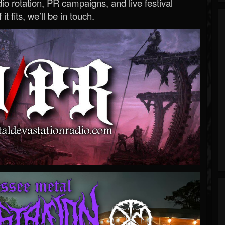
o rotation, PR campaigns, and live festival
 it fits, we’ll be in touch.