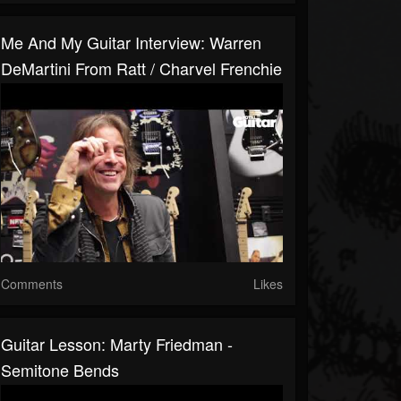
Me And My Guitar Interview: Warren
DeMartini From Ratt / Charvel Frenchie
Comments
Likes
Guitar Lesson: Marty Friedman -
Semitone Bends