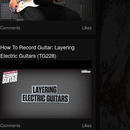
Comments
Likes
How To Record Guitar: Layering
Electric Guitars (TG228)
Comments
Likes