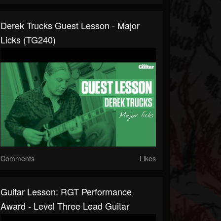
Derek Trucks Guest Lesson - Major
Licks (TG240)
Comments
Likes
Guitar Lesson: RGT Performance
Award - Level Three Lead Guitar