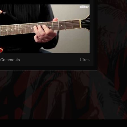
Comments
Likes