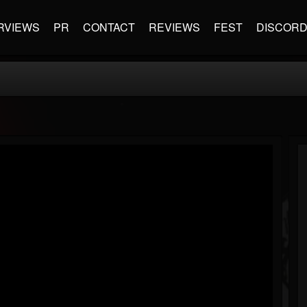
RVIEWS
PR
CONTACT
REVIEWS
FEST
DISCOR