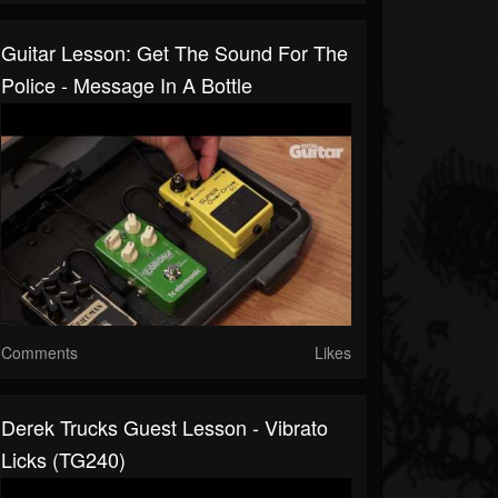
Guitar Lesson: Get The Sound For The
Police - Message In A Bottle
Comments
Likes
Derek Trucks Guest Lesson - Vibrato
Licks (TG240)