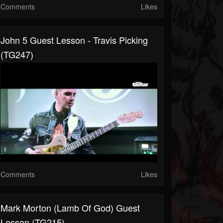
Comments
Likes
John 5 Guest Lesson - Travis Picking
(TG247)
Comments
Likes
Mark Morton (Lamb Of God) Guest
Lesson (TG215)