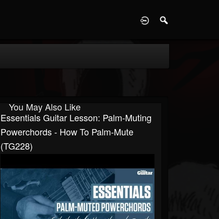
D
You May Also Like
Essentials Guitar Lesson: Palm-Muting
Powerchords - How To Palm-Mute
(TG228)