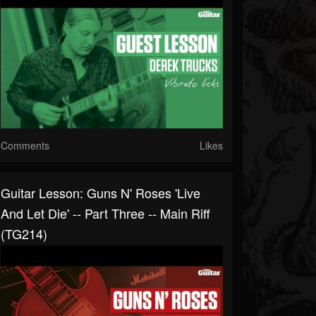
Comments
Likes
Guitar Lesson: Guns N' Roses 'Live
And Let Die' -- Part Three -- Main Riff
(TG214)