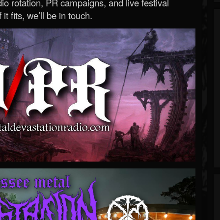
o rotation, PR campaigns, and live festival
 it fits, we’ll be in touch.