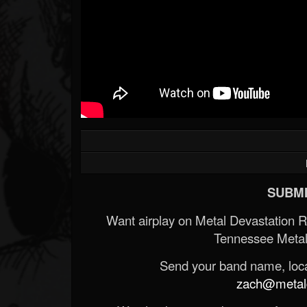
SUBMI
Want airplay on Metal Devastation 
Tennessee Metal
Send your band name, locat
zach@metald