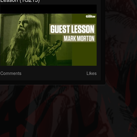
Comments
Likes