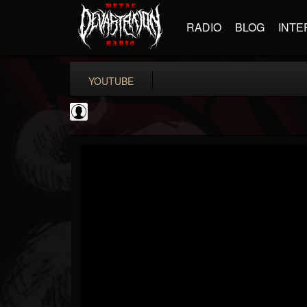
RADIO
BLOG
INTE
YOUTUBE
TotalGuitar
@totalguitar
FOLLOWERS
FOLLOWING
UPDATES
0
202954
699