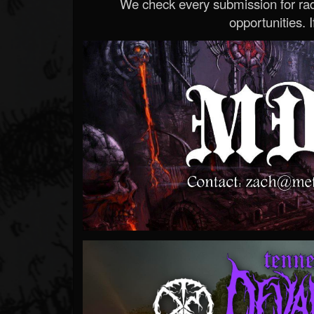
We check every submission for radi
opportunities. If