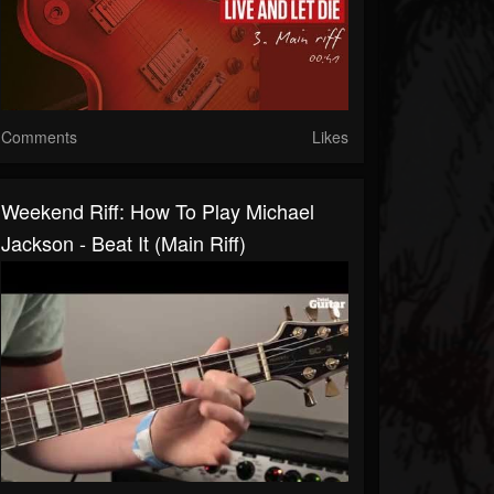
Comments
Likes
Weekend Riff: How To Play Michael
Jackson - Beat It (main Riff)