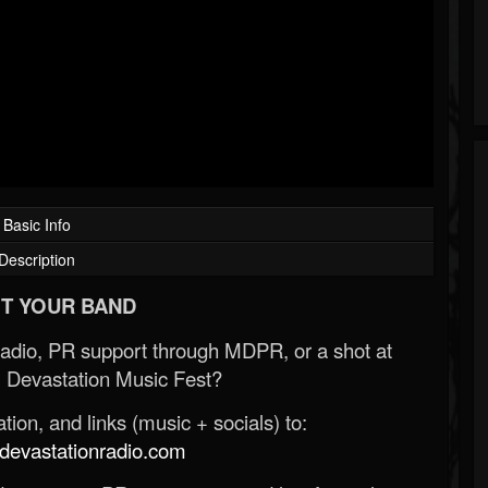
Basic Info
Description
T YOUR BAND
Radio, PR support through MDPR, or a shot at
 Devastation Music Fest?
ion, and links (music + socials) to:
evastationradio.com