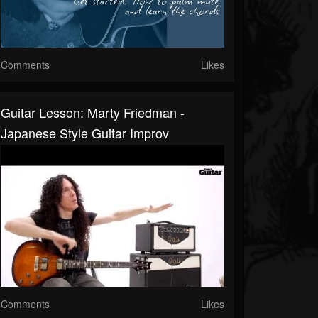
Comments
Likes
Guitar Lesson: Marty Friedman -
Japanese Style Guitar Improv
Comments
Likes