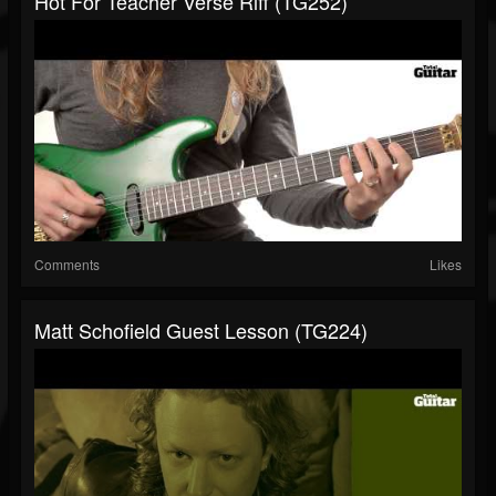
Hot For Teacher Verse Riff (TG252)
Comments
Likes
Matt Schofield Guest Lesson (TG224)