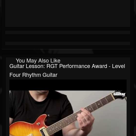
You May Also Like
Guitar Lesson: RGT Performance Award - Level
Four Rhythm Guitar