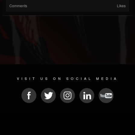
Comments
Likes
VISIT US ON SOCIAL MEDIA
© 2026 METAL DEVASTATION RADIO
SOCIAL MEDIA SOFTWARE
| POWERED BY
JAMROOM