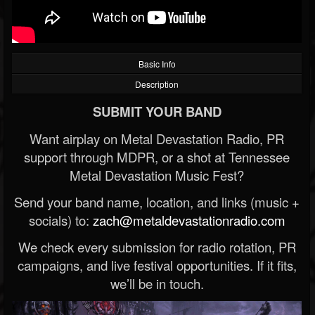
Basic Info
Description
SUBMIT YOUR BAND
Want airplay on Metal Devastation Radio, PR
support through MDPR, or a shot at Tennessee
Metal Devastation Music Fest?
Send your band name, location, and links (music +
socials) to:
zach@metaldevastationradio.com
We check every submission for radio rotation, PR
campaigns, and live festival opportunities. If it fits,
we’ll be in touch.