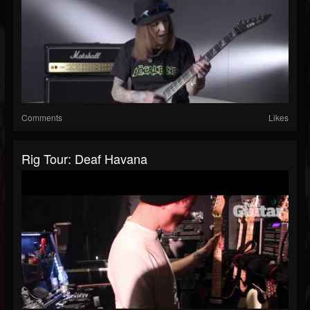
Comments
Likes
Rig Tour: Deaf Havana