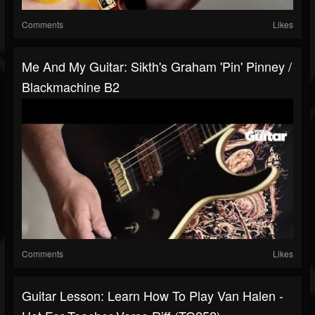
Comments
Likes
Me And My Guitar: Sikth's Graham 'Pin' Pinney /
Blackmachine B2
Comments
Likes
Guitar Lesson: Learn How To Play Van Halen -