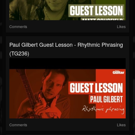
Comments
Likes
Paul Gilbert Guest Lesson - Rhythmic Phrasing
(TG236)
Comments
Likes