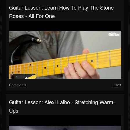
Guitar Lesson: Learn How To Play The Stone
Roses - All For One
Comments
Likes
Guitar Lesson: Alexi Laiho - Stretching Warm-
Ups