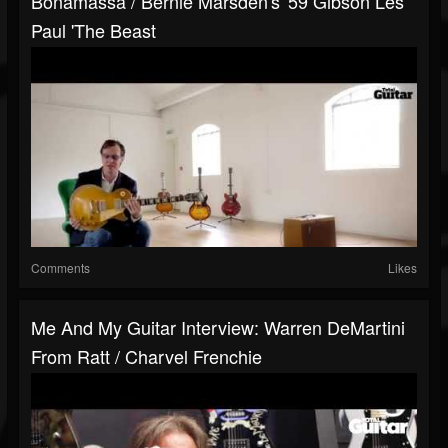
Bonamassa / Bernie Marsden's '59 Gibson Les
Paul 'The Beast
Comments
Likes
Me And My Guitar Interview: Warren DeMartini
From Ratt / Charvel Frenchie