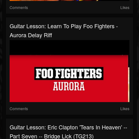
Comments
Likes
Guitar Lesson: Learn To Play Foo Fighters -
Aurora Delay Riff
Comments
Likes
Guitar Lesson: Eric Clapton 'Tears In Heaven' --
Part Seven -- Bridge Lick (TG213)