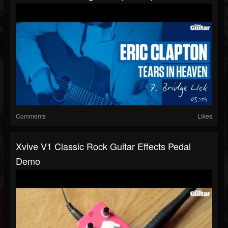
Comments
Likes
Xvive V1 Classic Rock Guitar Effects Pedal
Demo