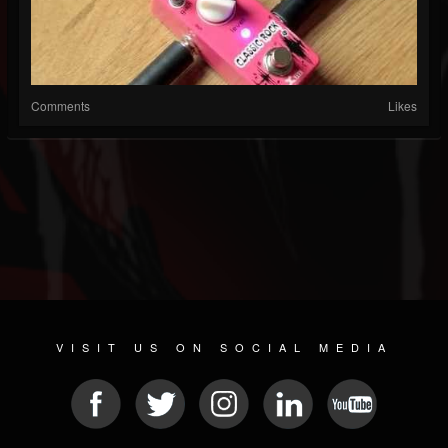
Comments
Likes
VISIT US ON SOCIAL MEDIA