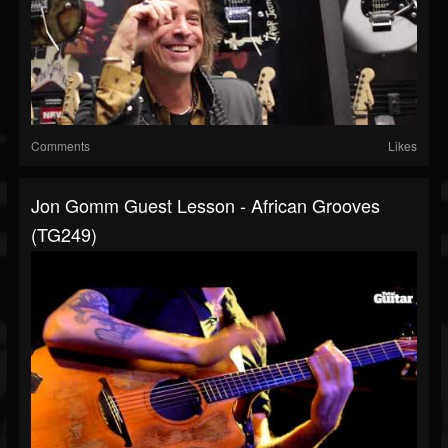
Comments
Likes
Jon Gomm Guest Lesson - African Grooves
(TG249)