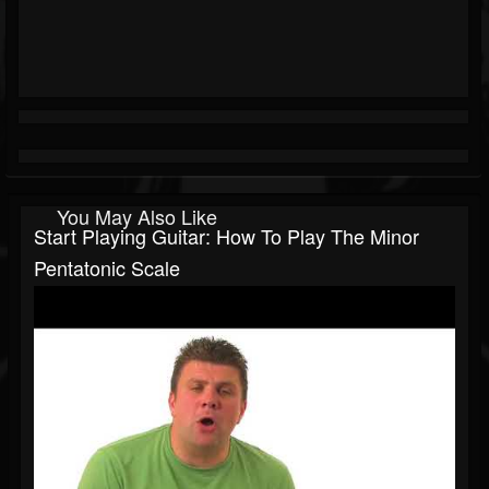
You May Also Like
Start Playing Guitar: How To Play The Minor
Pentatonic Scale