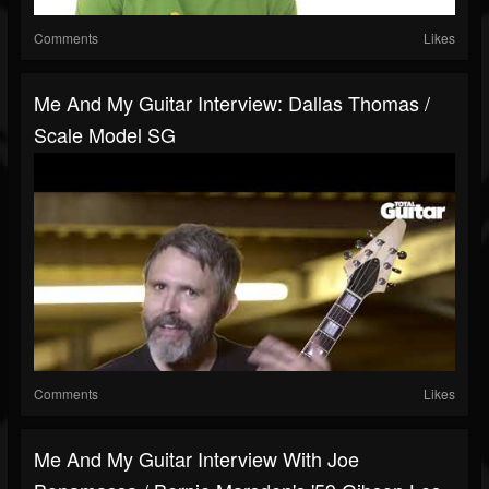
Comments
Likes
Me And My Guitar Interview: Dallas Thomas /
Scale Model SG
Comments
Likes
Me And My Guitar Interview With Joe