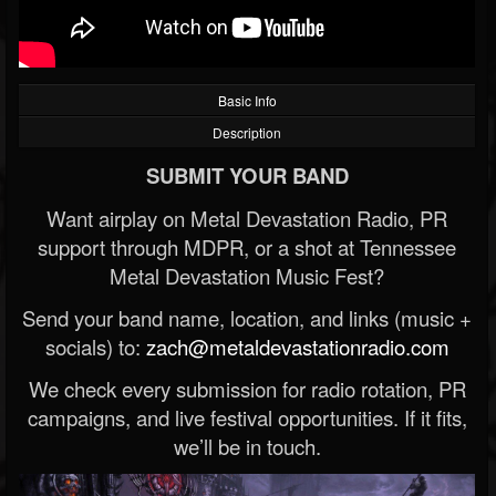
Basic Info
Description
SUBMIT YOUR BAND
Want airplay on Metal Devastation Radio, PR
support through MDPR, or a shot at Tennessee
Metal Devastation Music Fest?
Send your band name, location, and links (music +
socials) to:
zach@metaldevastationradio.com
We check every submission for radio rotation, PR
campaigns, and live festival opportunities. If it fits,
we’ll be in touch.