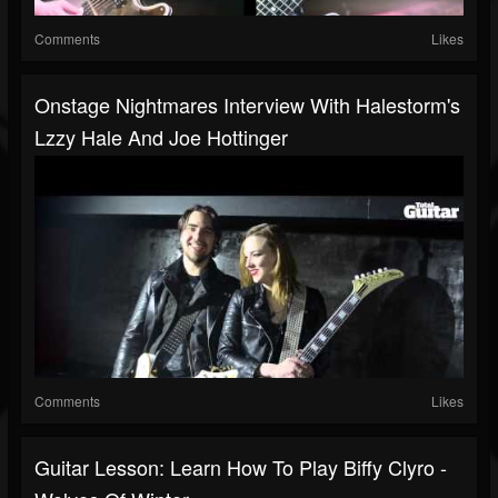
Comments
Likes
Onstage Nightmares Interview With Halestorm's
Lzzy Hale And Joe Hottinger
Comments
Likes
Guitar Lesson: Learn How To Play Biffy Clyro -