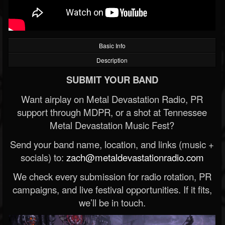
Basic Info
Description
SUBMIT YOUR BAND
Want airplay on Metal Devastation Radio, PR
support through MDPR, or a shot at Tennessee
Metal Devastation Music Fest?
Send your band name, location, and links (music +
socials) to:
zach@metaldevastationradio.com
We check every submission for radio rotation, PR
campaigns, and live festival opportunities. If it fits,
we’ll be in touch.