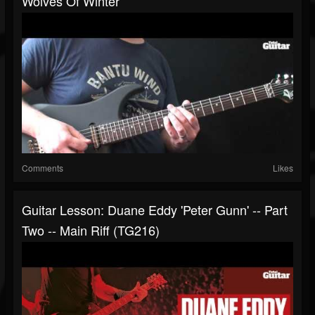
Wolves Of Winter
Comments
Likes
Guitar Lesson: Duane Eddy 'Peter Gunn' -- Part
Two -- Main Riff (TG216)