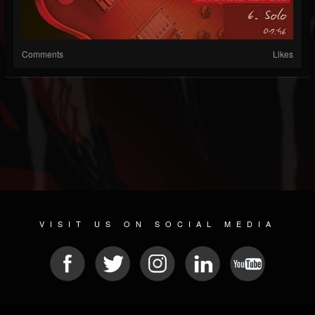
Comments
Likes
VISIT US ON SOCIAL MEDIA