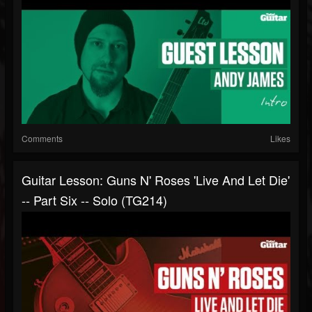
Comments
Likes
Guitar Lesson: Guns N' Roses 'Live And Let Die'
-- Part Six -- Solo (TG214)