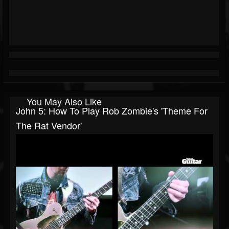
You May Also Like
John 5: How To Play Rob Zombie's 'Theme For
The Rat Vendor'