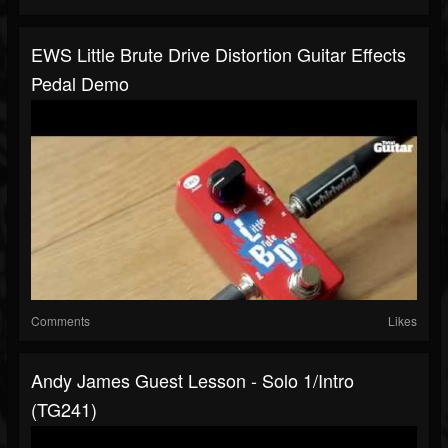
EWS Little Brute Drive Distortion Guitar Effects
Pedal Demo
Comments
Likes
Andy James Guest Lesson - Solo 1/intro
(TG241)