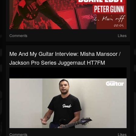
Comments
Likes
Me And My Guitar Interview: Misha Mansoor /
Jackson Pro Series Juggernaut HT7FM
Comments
Likes