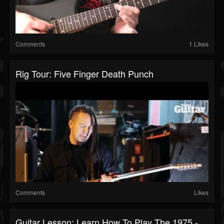
Comments
1 Likes
Rig Tour: Five Finger Death Punch
Comments
Likes
Guitar Lesson: Learn How To Play The 1975 -