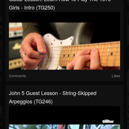
Girls - Intro (TG250)
Comments
Likes
John 5 Guest Lesson - String-Skipped
Arpeggios (TG246)