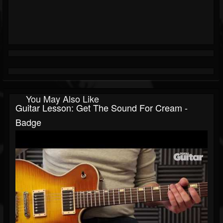
You May Also Like
Guitar Lesson: Get The Sound For Cream -
Badge