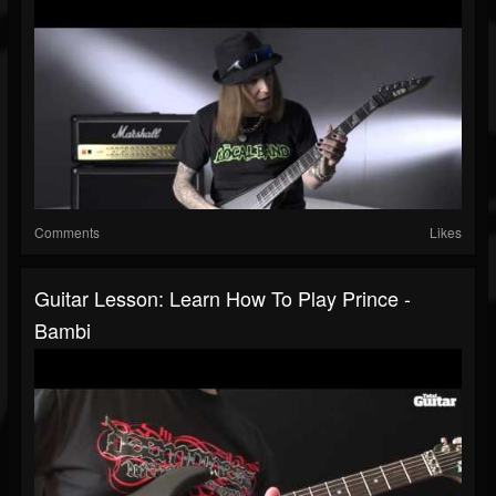
Comments
Likes
Guitar Lesson: Learn How To Play Prince -
Bambi