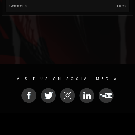
Comments
Likes
VISIT US ON SOCIAL MEDIA
© 2026 METAL DEVASTATION RADIO
SOCIAL MEDIA SCRIPT
| POWERED BY
JAMROOM