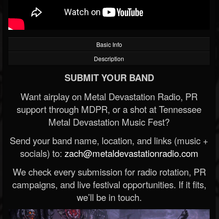
Basic Info
Description
SUBMIT YOUR BAND
Want airplay on Metal Devastation Radio, PR
support through MDPR, or a shot at Tennessee
Metal Devastation Music Fest?
Send your band name, location, and links (music +
socials) to:
zach@metaldevastationradio.com
We check every submission for radio rotation, PR
campaigns, and live festival opportunities. If it fits,
we’ll be in touch.