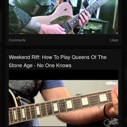
Comments
Likes
Weekend Riff: How To Play Queens Of The
Stone Age - No One Knows