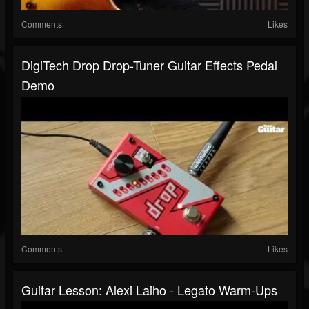
Comments
Likes
DigiTech Drop Drop-Tuner Guitar Effects Pedal
Demo
Comments
Likes
Guitar Lesson: Alexi Laiho - Legato Warm-Ups