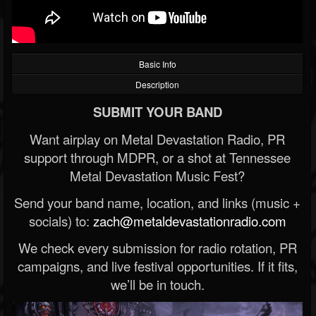
Basic Info
Description
SUBMIT YOUR BAND
Want airplay on Metal Devastation Radio, PR
support through MDPR, or a shot at Tennessee
Metal Devastation Music Fest?
Send your band name, location, and links (music +
socials) to:
zach@metaldevastationradio.com
We check every submission for radio rotation, PR
campaigns, and live festival opportunities. If it fits,
we’ll be in touch.