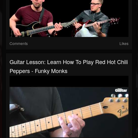
Comments
Likes
Guitar Lesson: Learn How To Play Red Hot Chili
Peppers - Funky Monks