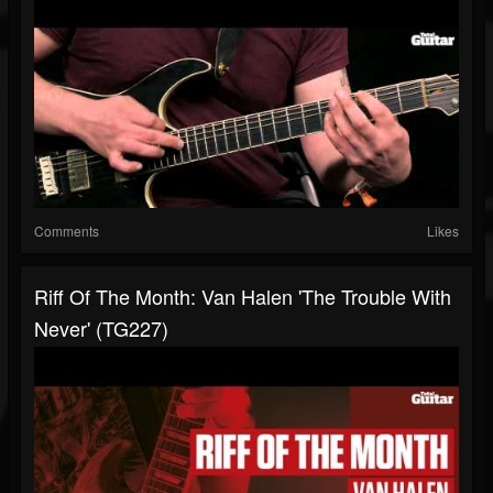
Comments
Likes
Riff Of The Month: Van Halen 'The Trouble With
Never' (TG227)