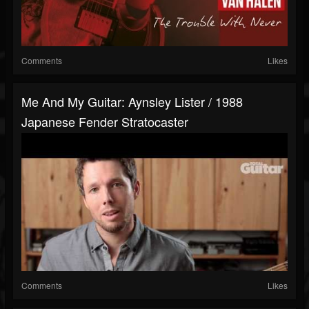
Comments
Likes
Me And My Guitar: Aynsley Lister / 1988
Japanese Fender Stratocaster
Comments
Likes