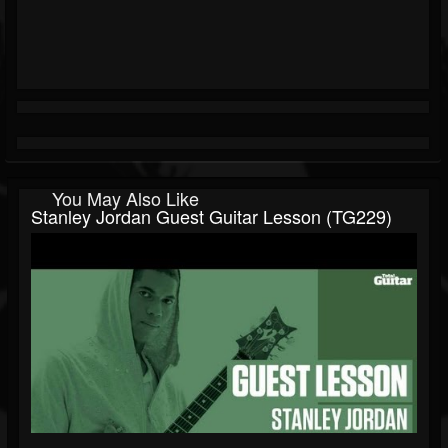
You May Also Like
Stanley Jordan Guest Guitar Lesson (TG229)