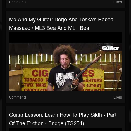
Comments
Likes
Me And My Guitar: Dorje And Toska's Rabea
Massaad / ML3 Bea And ML1 Bea
Comments
Likes
Guitar Lesson: Learn How To Play Sikth - Part
Of The Friction - Bridge (TG254)