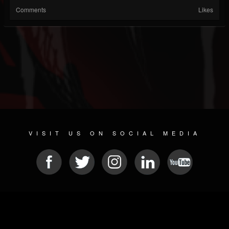
Comments
Likes
VISIT US ON SOCIAL MEDIA
© 2026 METAL DEVASTATION RADIO
SOCIAL NETWORKING SCRIPT
| POWERED BY
JAMROOM