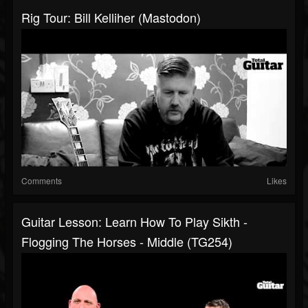
Rig Tour: Bill Kelliher (Mastodon)
Comments
Likes
Guitar Lesson: Learn How To Play Sikth -
Flogging The Horses - Middle (TG254)