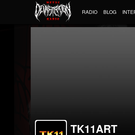
RADIO
BLOG
INTE
TK11ART