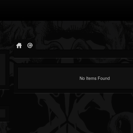
No Items Found