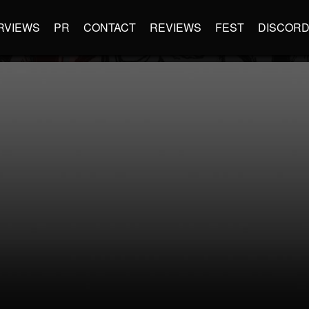
RVIEWS
PR
CONTACT
REVIEWS
FEST
DISCOR