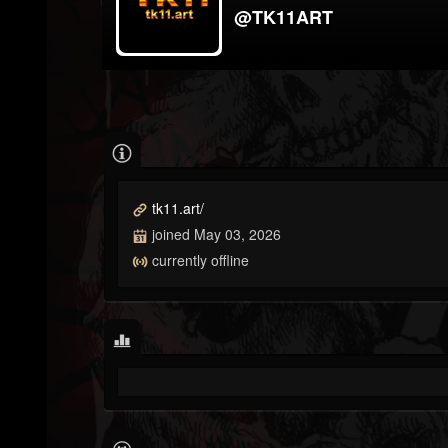
@TK11ART
tk11.art/
joined May 03, 2026
currently offline