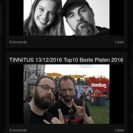
Comments
Likes
TINNITUS 13/12/2016 Top10 Beste Platen 2016
Comments
Likes