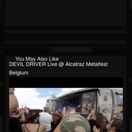
You May Also Like
DEVIL DRIVER Live @ Alcatraz Metalfest
Belgium