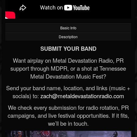
Basic Info
Description
SUBMIT YOUR BAND
Want airplay on Metal Devastation Radio, PR
support through MDPR, or a shot at Tennessee
Metal Devastation Music Fest?
Send your band name, location, and links (music +
socials) to:
zach@metaldevastationradio.com
We check every submission for radio rotation, PR
campaigns, and live festival opportunities. If it fits,
we’ll be in touch.