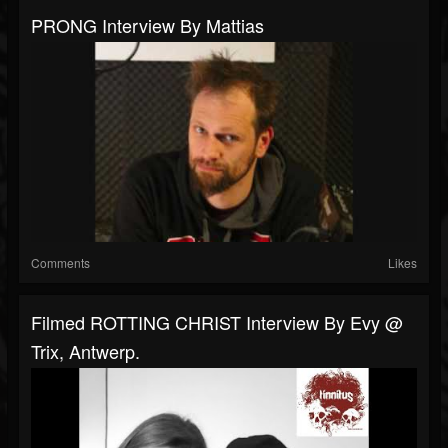
PRONG Interview By Mattias
Comments
Likes
Filmed ROTTING CHRIST Interview By Evy @
Trix, Antwerp.