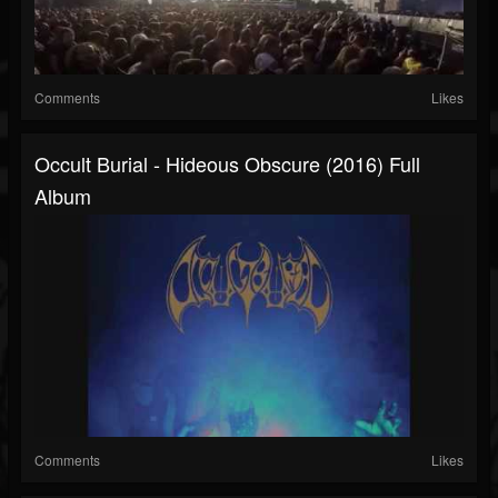
Comments
Likes
Occult Burial - Hideous Obscure (2016) Full
Album
Comments
Likes