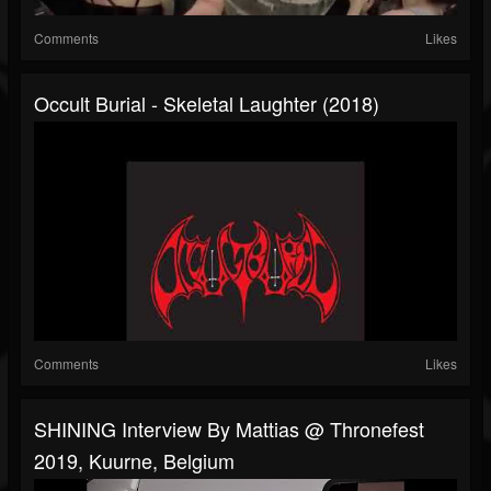
Comments
Likes
Occult Burial - Skeletal Laughter (2018)
Comments
Likes
SHINING Interview By Mattias @ Thronefest
2019, Kuurne, Belgium