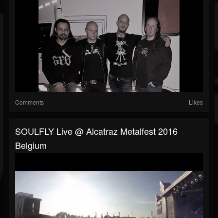
Comments
Likes
SOULFLY Live @ Alcatraz Metalfest 2016
Belgium