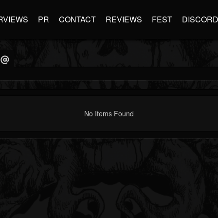
RVIEWS
PR
CONTACT
REVIEWS
FEST
DISCOR
No Items Found