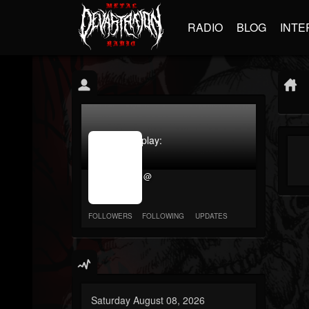
RADIO
BLOG
INTE
jrImage_display:
image
item_id
@
parameter
required
FOLLOWERS
FOLLOWING
UPDATES
Saturday August 08, 2026