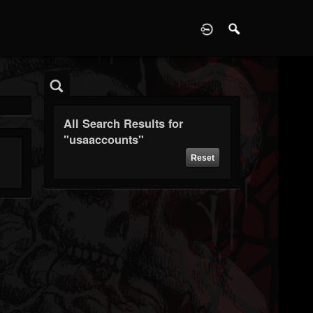
D
All Search Results for
"usaaccounts"