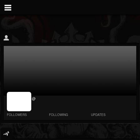
jrImage_display:
@
image item_id
parameter
required
FOLLOWERS
FOLLOWING
UPDATES