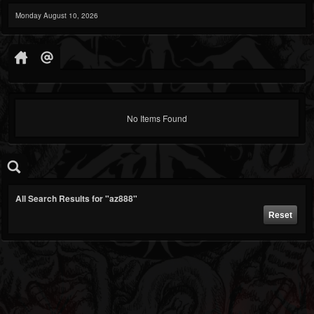
Monday August 10, 2026
No Items Found
All Search Results for "az888"