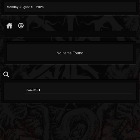
Monday August 10, 2026
No Items Found