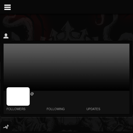
jrImage_display:
@
image item_id
parameter
required
FOLLOWERS
FOLLOWING
UPDATES