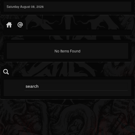
Saturday August 08, 2026
No Items Found