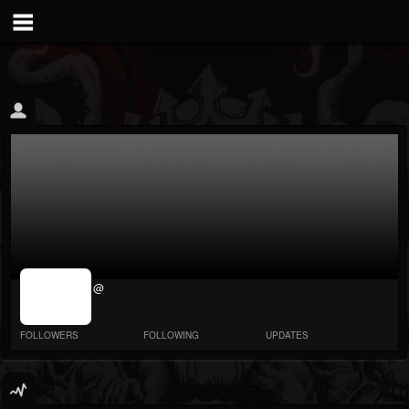
jrImage_display:
@
image item_id
parameter
required
FOLLOWERS
FOLLOWING
UPDATES