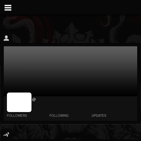
jrImage_display:
@
image item_id
parameter
required
FOLLOWERS
FOLLOWING
UPDATES