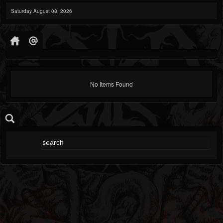
Saturday August 08, 2026
No Items Found