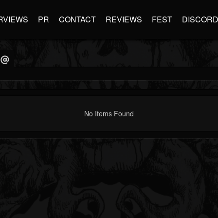
RVIEWS
PR
CONTACT
REVIEWS
FEST
DISCOR
No Items Found