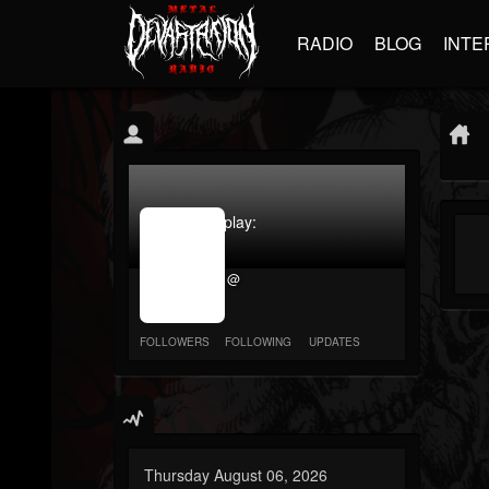
RADIO
BLOG
INTE
jrImage_display:
image
item_id
@
parameter
required
FOLLOWERS
FOLLOWING
UPDATES
Thursday August 06, 2026