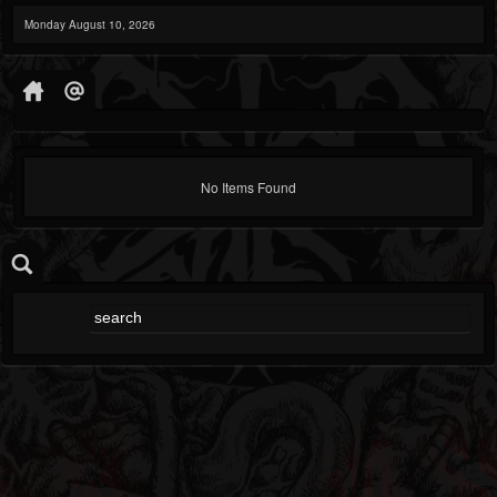
Monday August 10, 2026
No Items Found