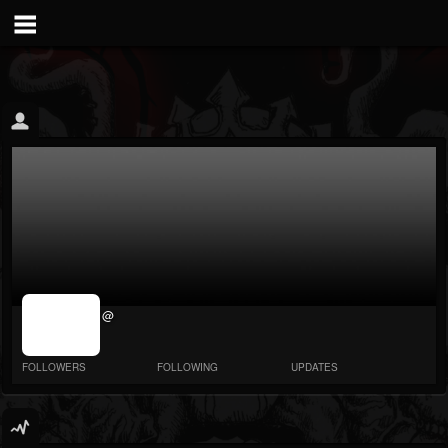
jrImage_display:
@
image item_id
parameter
required
FOLLOWERS
FOLLOWING
UPDATES