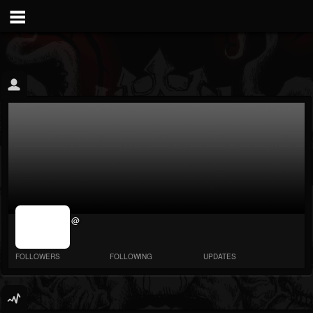
jrImage_display:
@
image item_id
parameter
required
FOLLOWERS
FOLLOWING
UPDATES