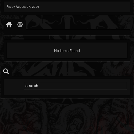
Friday August 07, 2026
No Items Found