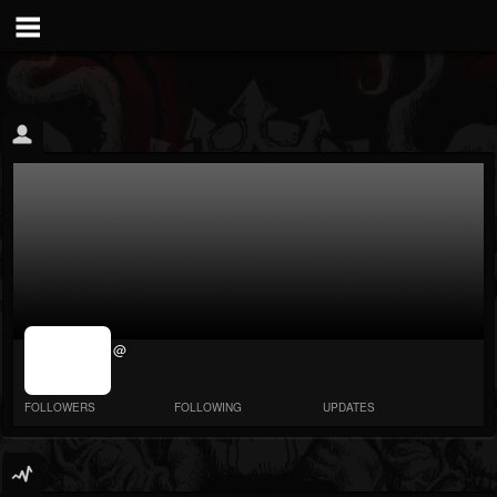
jrImage_display:
@
image item_id
parameter
required
FOLLOWERS
FOLLOWING
UPDATES