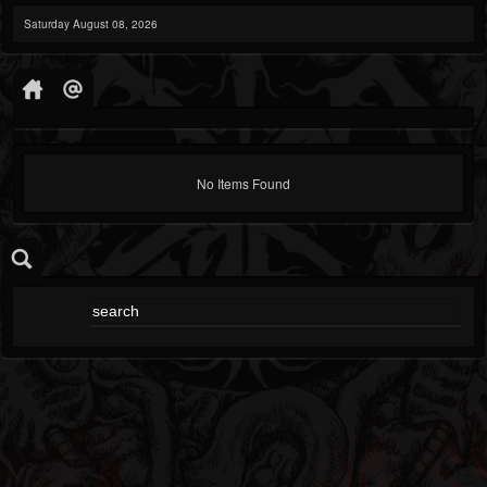
Saturday August 08, 2026
No Items Found