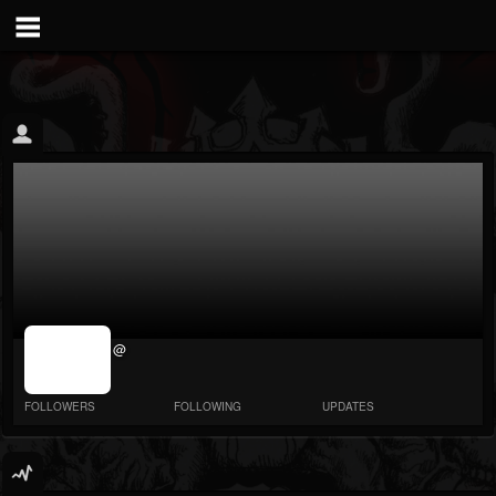
jrImage_display:
@
image item_id
parameter
required
FOLLOWERS
FOLLOWING
UPDATES