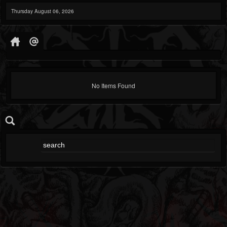
Thursday August 06, 2026
No Items Found