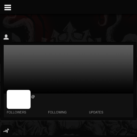
jrImage_display:
@
image item_id
parameter
required
FOLLOWERS
FOLLOWING
UPDATES