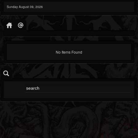
Sunday August 09, 2026
No Items Found