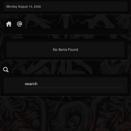
Monday August 10, 2026
No Items Found