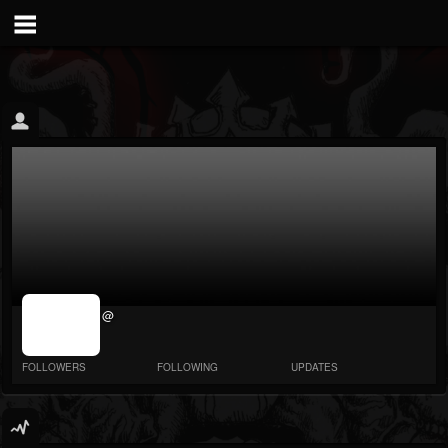
jrImage_display:
@
image item_id
parameter
required
FOLLOWERS
FOLLOWING
UPDATES