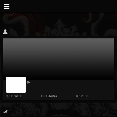
jrImage_display:
@
image item_id
parameter
required
FOLLOWERS
FOLLOWING
UPDATES