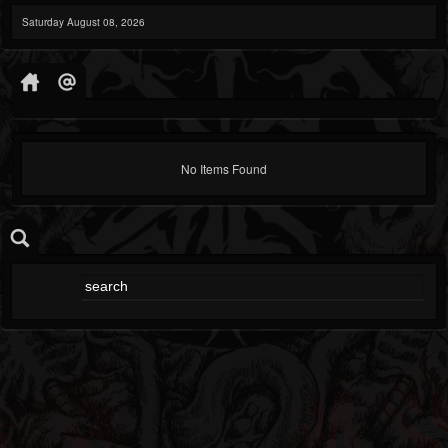
Saturday August 08, 2026
No Items Found