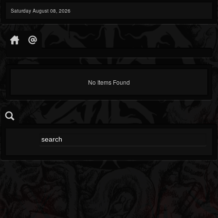
Saturday August 08, 2026
No Items Found