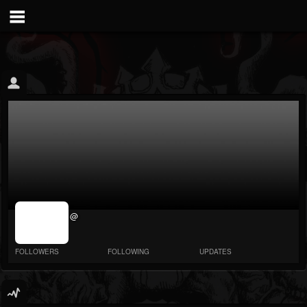
jrImage_display:
@
image item_id
parameter
required
FOLLOWERS
FOLLOWING
UPDATES