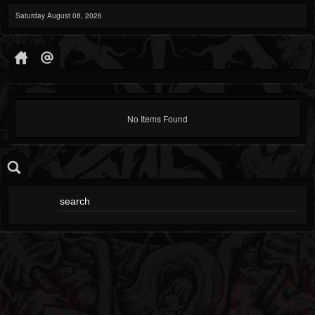
Saturday August 08, 2026
No Items Found