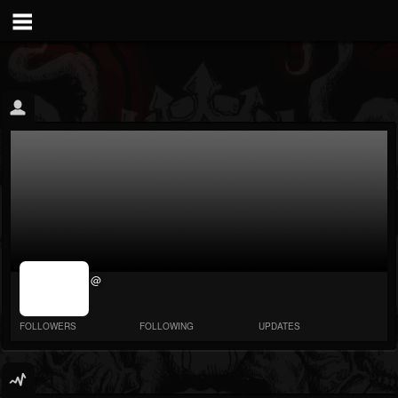
jrImage_display:
@
image item_id
parameter
required
FOLLOWERS
FOLLOWING
UPDATES